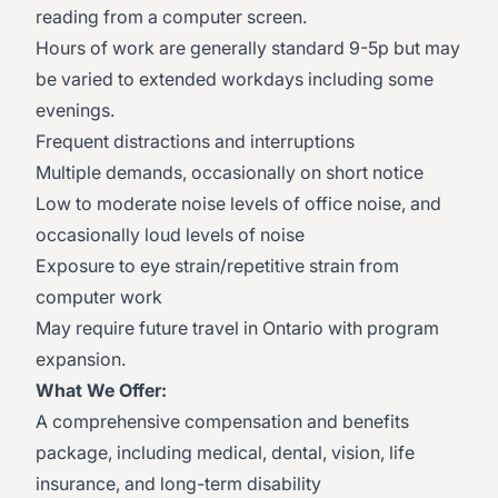
reading from a computer screen.
Hours of work are generally standard 9-5p but may
be varied to extended workdays including some
evenings.
Frequent distractions and interruptions
Multiple demands, occasionally on short notice
Low to moderate noise levels of office noise, and
occasionally loud levels of noise
Exposure to eye strain/repetitive strain from
computer work
May require future travel in Ontario with program
expansion.​
What We Offer:
A comprehensive compensation and benefits
package, including medical, dental, vision, life
insurance, and long-term disability