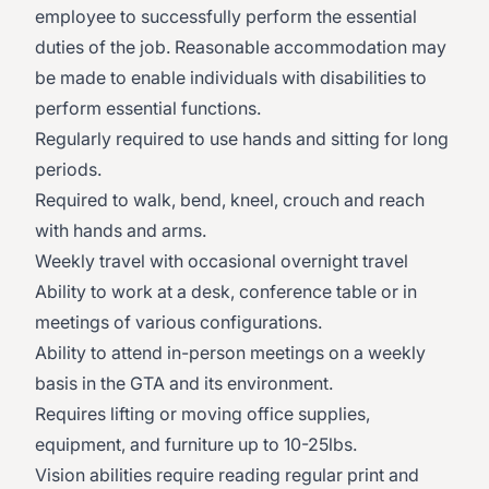
employee to successfully perform the essential
duties of the job. Reasonable accommodation may
be made to enable individuals with disabilities to
perform essential functions.
Regularly required to use hands and sitting for long
periods.
Required to walk, bend, kneel, crouch and reach
with hands and arms.
Weekly travel with occasional overnight travel
Ability to work at a desk, conference table or in
meetings of various configurations.
Ability to attend in-person meetings on a weekly
basis in the GTA and its environment.
Requires lifting or moving office supplies,
equipment, and furniture up to 10-25lbs.
Vision abilities require reading regular print and