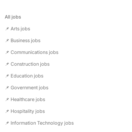
All jobs
📌 Arts jobs
📌 Business jobs
📌 Communications jobs
📌 Construction jobs
📌 Education jobs
📌 Government jobs
📌 Healthcare jobs
📌 Hospitality jobs
📌 Information Technology jobs