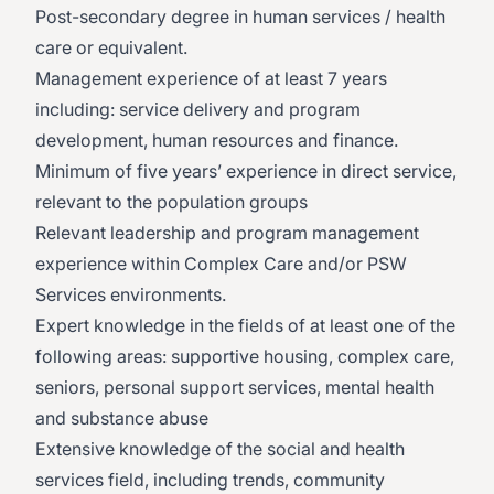
Post-secondary degree in human services / health
care or equivalent.
Management experience of at least 7 years
including: service delivery and program
development, human resources and finance.
Minimum of five years’ experience in direct service,
relevant to the population groups
Relevant leadership and program management
experience within Complex Care and/or PSW
Services environments.
​​Expert knowledge in the fields of at least one of the
following areas: supportive housing, complex care,
seniors, personal support services, mental health
and substance abuse
​Extensive knowledge of the social and health
services field, including trends, community