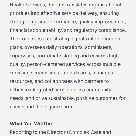
Health Services, the role translates organizational
priorities into effective service delivery, ensuring
strong program performance, quality improvement,
financial accountability, and regulatory compliance.
This role translates strategic goals into actionable
plans, oversees daily operations, administers,
supervises, coordinate staffing and ensures high-
quality, person-centered services across multiple
sites and service lines. Leads teams, manages
resources, and collaborates with partners to
enhance integrated care, address community
needs, and drive sustainable, positive outcomes for
clients and the organization.
What You Will Do:
Reporting to the Director (Complex Care and