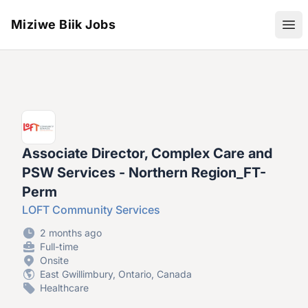
Miziwe Biik Jobs
Ope
Associate Director, Complex Care and
PSW Services - Northern Region_FT-
Perm
LOFT Community Services
2 months ago
Full-time
Onsite
East Gwillimbury, Ontario, Canada
Healthcare