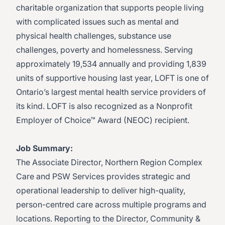
charitable organization that supports people living
with complicated issues such as mental and
physical health challenges, substance use
challenges, poverty and homelessness. Serving
approximately 19,534 annually and providing 1,839
units of supportive housing last year, LOFT is one of
Ontario’s largest mental health service providers of
its kind. LOFT is also recognized as a Nonprofit
Employer of Choice™ Award (NEOC) recipient.
Job Summary:
The Associate Director, Northern Region Complex
Care and PSW Services provides strategic and
operational leadership to deliver high-quality,
person-centred care across multiple programs and
locations. Reporting to the Director, Community &