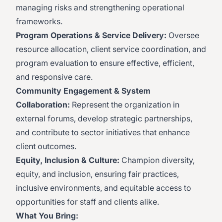
managing risks and strengthening operational
frameworks.
Program Operations & Service Delivery:
Oversee
resource allocation, client service coordination, and
program evaluation to ensure effective, efficient,
and responsive care.
Community Engagement & System
Collaboration:
Represent the organization in
external forums, develop strategic partnerships,
and contribute to sector initiatives that enhance
client outcomes.
Equity, Inclusion & Culture:
Champion diversity,
equity, and inclusion, ensuring fair practices,
inclusive environments, and equitable access to
opportunities for staff and clients alike.
What You Bring: