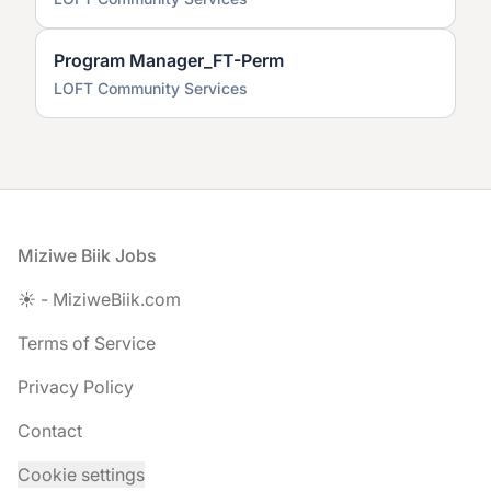
Program Manager_FT-Perm
LOFT Community Services
Footer
Miziwe Biik Jobs
☀️ - MiziweBiik.com
Terms of Service
Privacy Policy
Contact
Cookie settings