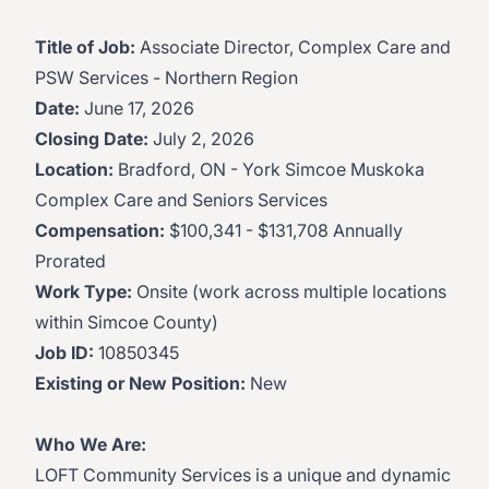
Title of Job:
Associate Director, Complex Care and
PSW Services - Northern Region
Date:
June 17, 2026
Closing Date:
July 2, 2026
Location:
Bradford, ON - York Simcoe Muskoka
Complex Care and Seniors Services
Compensation:
$100,341 - $131,708 Annually
Prorated
Work Type:
Onsite (work across multiple locations
within Simcoe County)
Job ID:
10850345
Existing or New Position:
New
Who We Are:
LOFT Community Services is a unique and dynamic