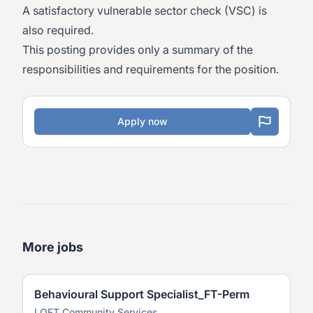
A satisfactory vulnerable sector check (VSC) is
also required.
This posting provides only a summary of the
responsibilities and requirements for the position.
Apply now
More jobs
Behavioural Support Specialist_FT-Perm
LOFT Community Services