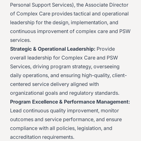
Personal Support Services), the Associate Director
of Complex Care provides tactical and operational
leadership for the design, implementation, and
continuous improvement of complex care and PSW
services.
Strategic & Operational Leadership:
Provide
overall leadership for Complex Care and PSW
Services, driving program strategy, overseeing
daily operations, and ensuring high-quality, client-
centered service delivery aligned with
organizational goals and regulatory standards.
Program Excellence & Performance Management:
Lead continuous quality improvement, monitor
outcomes and service performance, and ensure
compliance with all policies, legislation, and
accreditation requirements.