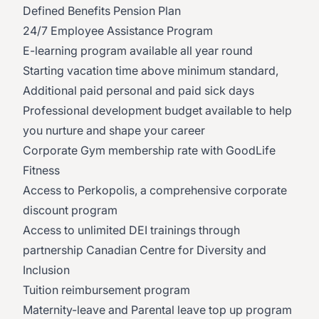
Defined Benefits Pension Plan
24/7 Employee Assistance Program
E-learning program available all year round
Starting vacation time above minimum standard,
Additional paid personal and paid sick days
Professional development budget available to help
you nurture and shape your career
Corporate Gym membership rate with GoodLife
Fitness
Access to Perkopolis, a comprehensive corporate
discount program
Access to unlimited DEI trainings through
partnership Canadian Centre for Diversity and
Inclusion
Tuition reimbursement program
Maternity-leave and Parental leave top up program