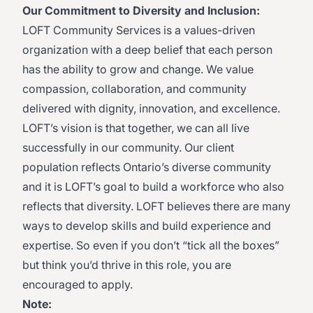
Our Commitment to Diversity and Inclusion:
LOFT Community Services is a values-driven
organization with a deep belief that each person
has the ability to grow and change. We value
compassion, collaboration, and community
delivered with dignity, innovation, and excellence.
LOFT’s vision is that together, we can all live
successfully in our community. Our client
population reflects Ontario’s diverse community
and it is LOFT’s goal to build a workforce who also
reflects that diversity. LOFT believes there are many
ways to develop skills and build experience and
expertise. So even if you don’t “tick all the boxes”
but think you’d thrive in this role, you are
encouraged to apply.
Note: