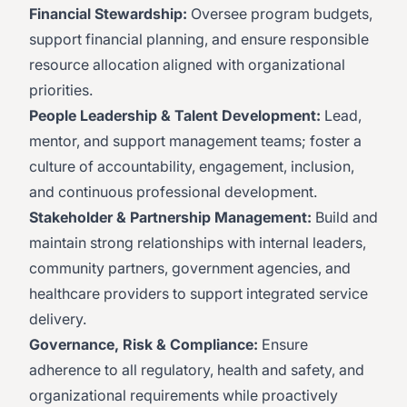
Financial Stewardship:
Oversee program budgets,
support financial planning, and ensure responsible
resource allocation aligned with organizational
priorities.
People Leadership & Talent Development:
Lead,
mentor, and support management teams; foster a
culture of accountability, engagement, inclusion,
and continuous professional development.
Stakeholder & Partnership Management:
Build and
maintain strong relationships with internal leaders,
community partners, government agencies, and
healthcare providers to support integrated service
delivery.
Governance, Risk & Compliance:
Ensure
adherence to all regulatory, health and safety, and
organizational requirements while proactively