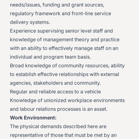
needs/issues, funding and grant sources,
regulatory framework and front-line service
delivery systems.
​Experience supervising senior level staff and
knowledge of management theory and practice
with an ability to effectively manage staff on an
individual and program team basis.
​Broad knowledge of community resources, ability
to establish effective relationships with external
agencies, stakeholders and community.
​Regular and reliable access to a vehicle​
Knowledge of unionized workplace environments
and labour relations processes is an asset.
Work Environment:
The physical demands described here are
representative of those that must be met by an