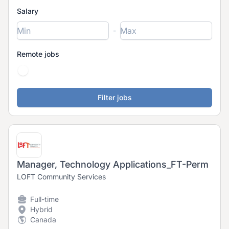
Salary
-
Remote jobs
Manager, Technology Applications_FT-Perm
LOFT Community Services
Full-time
Hybrid
Canada