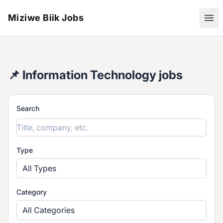
Miziwe Biik Jobs
Ope
📌 Information Technology jobs
Search
Type
All Types
Category
All Categories