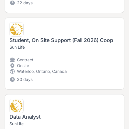
22 days
Student, On Site Support (Fall 2026) Coop
Sun Life
Contract
Onsite
Waterloo, Ontario, Canada
30 days
Data Analyst
SunLife