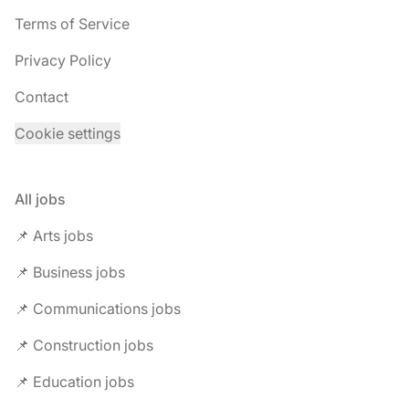
Terms of Service
Privacy Policy
Contact
Cookie settings
All jobs
📌 Arts jobs
📌 Business jobs
📌 Communications jobs
📌 Construction jobs
📌 Education jobs