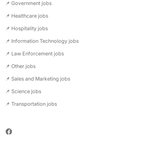
📌 Government jobs
📌 Healthcare jobs
📌 Hospitality jobs
📌 Information Technology jobs
📌 Law Enforcement jobs
📌 Other jobs
📌 Sales and Marketing jobs
📌 Science jobs
📌 Transportation jobs
Facebook