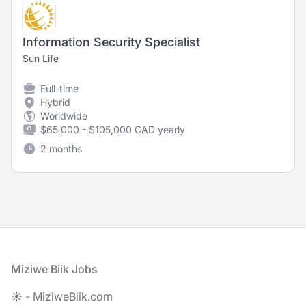
Information Security Specialist
Sun Life
Full-time
Hybrid
Worldwide
$65,000 - $105,000 CAD yearly
2 months
Footer
Miziwe Biik Jobs
☀️ - MiziweBiik.com