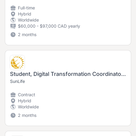
Full-time
Hybrid
Worldwide
$60,000 - $97,000 CAD yearly
2 months
Student, Digital Transformation Coordinator (Fall and Winter 2026)
SunLife
Contract
Hybrid
Worldwide
2 months