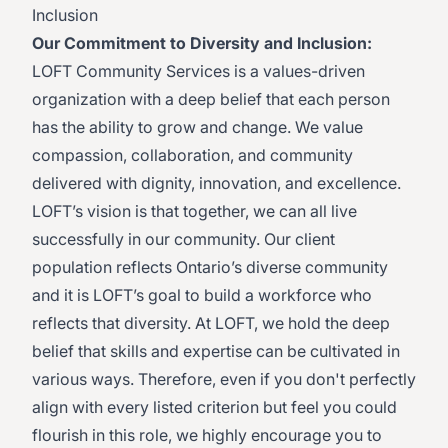
Inclusion
Our Commitment to Diversity and Inclusion:
LOFT Community Services is a values-driven
organization with a deep belief that each person
has the ability to grow and change. We value
compassion, collaboration, and community
delivered with dignity, innovation, and excellence.
LOFT’s vision is that together, we can all live
successfully in our community. Our client
population reflects Ontario’s diverse community
and it is LOFT’s goal to build a workforce who
reflects that diversity. At LOFT, we hold the deep
belief that skills and expertise can be cultivated in
various ways. Therefore, even if you don't perfectly
align with every listed criterion but feel you could
flourish in this role, we highly encourage you to