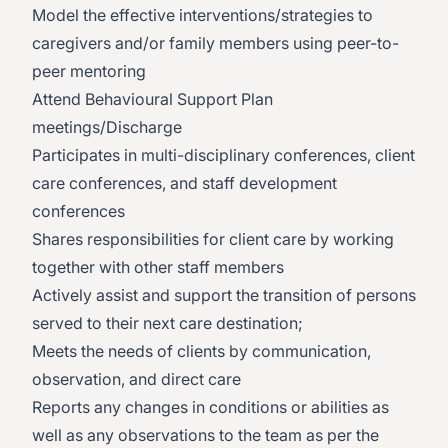
Model the effective interventions/strategies to
caregivers and/or family members using peer-to-
peer mentoring
Attend Behavioural Support Plan
meetings/Discharge
Participates in multi-disciplinary conferences, client
care conferences, and staff development
conferences
Shares responsibilities for client care by working
together with other staff members
Actively assist and support the transition of persons
served to their next care destination;
Meets the needs of clients by communication,
observation, and direct care
Reports any changes in conditions or abilities as
well as any observations to the team as per the