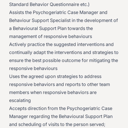
Standard Behavior Questionnaire etc.)
Assists the Psychogeriatric Case Manager and
Behaviour Support Specialist in the development of
a Behavioural Support Plan towards the
management of responsive behaviours
Actively practice the suggested interventions and
continually adapt the interventions and strategies to
ensure the best possible outcome for mitigating the
responsive behaviours
Uses the agreed upon strategies to address
responsive behaviors and reports to other team
members when responsive behaviors are
escalating
Accepts direction from the Psychogeriatric Case
Manager regarding the Behavioural Support Plan
and scheduling of visits to the person served;