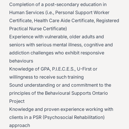
Completion of a post-secondary education in
Human Services (i.e., Personal Support Worker
Certificate, Health Care Aide Certificate, Registered
Practical Nurse Certificate)
Experience with vulnerable, older adults and
seniors with serious mental illness, cognitive and
addiction challenges who exhibit responsive
behaviours
Knowledge of GPA, P.I.E.C.E.S., U-First or
willingness to receive such training
Sound understanding or and commitment to the
principles of the Behavioural Supports Ontario
Project
Knowledge and proven experience working with
clients in a PSR (Psychosocial Rehabilitation)
approach