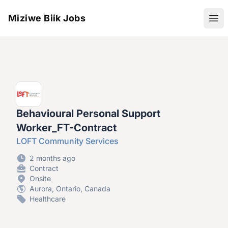
Miziwe Biik Jobs
Ope
Behavioural Personal Support
Worker_FT-Contract
LOFT Community Services
2 months ago
Contract
Onsite
Aurora, Ontario, Canada
Healthcare