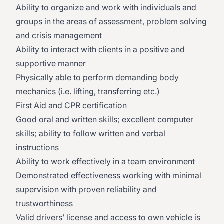
Ability to organize and work with individuals and
groups in the areas of assessment, problem solving
and crisis management
Ability to interact with clients in a positive and
supportive manner
Physically able to perform demanding body
mechanics (i.e. lifting, transferring etc.)
First Aid and CPR certification
Good oral and written skills; excellent computer
skills; ability to follow written and verbal
instructions
Ability to work effectively in a team environment
Demonstrated effectiveness working with minimal
supervision with proven reliability and
trustworthiness
Valid drivers’ license and access to own vehicle is