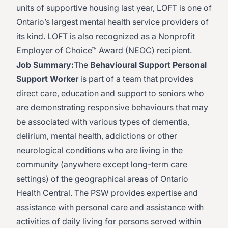
units of supportive housing last year, LOFT is one of
Ontario’s largest mental health service providers of
its kind. LOFT is also recognized as a Nonprofit
Employer of Choice™ Award (NEOC) recipient.
Job Summary:
The
Behavioural Support Personal
Support Worker
is part of a team that provides
direct care, education and support to seniors who
are demonstrating responsive behaviours that may
be associated with various types of dementia,
delirium, mental health, addictions or other
neurological conditions who are living in the
community (anywhere except long-term care
settings) of the geographical areas of Ontario
Health Central. The PSW provides expertise and
assistance with personal care and assistance with
activities of daily living for persons served within