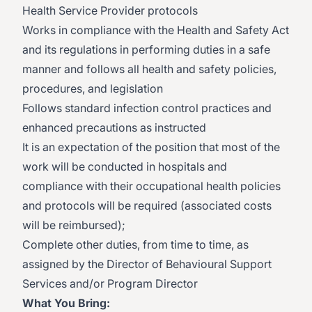
Health Service Provider protocols
Works in compliance with the Health and Safety Act
and its regulations in performing duties in a safe
manner and follows all health and safety policies,
procedures, and legislation
Follows standard infection control practices and
enhanced precautions as instructed
It is an expectation of the position that most of the
work will be conducted in hospitals and
compliance with their occupational health policies
and protocols will be required (associated costs
will be reimbursed);
Complete other duties, from time to time, as
assigned by the Director of Behavioural Support
Services and/or Program Director
What You Bring: