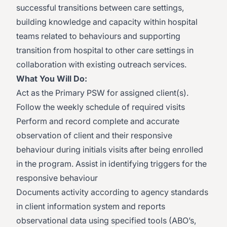
successful transitions between care settings,
building knowledge and capacity within hospital
teams related to behaviours and supporting
transition from hospital to other care settings in
collaboration with existing outreach services.
What You Will Do:
Act as the Primary PSW for assigned client(s).
Follow the weekly schedule of required visits
Perform and record complete and accurate
observation of client and their responsive
behaviour during initials visits after being enrolled
in the program. Assist in identifying triggers for the
responsive behaviour
Documents activity according to agency standards
in client information system and reports
observational data using specified tools (ABO’s,