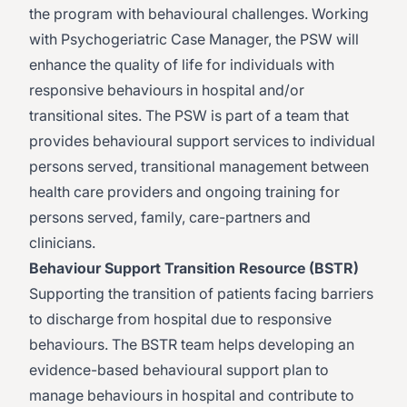
the program with behavioural challenges. Working
with Psychogeriatric Case Manager, the PSW will
enhance the quality of life for individuals with
responsive behaviours in hospital and/or
transitional sites. The PSW is part of a team that
provides behavioural support services to individual
persons served, transitional management between
health care providers and ongoing training for
persons served, family, care-partners and
clinicians.
Behaviour Support Transition Resource (BSTR)
Supporting the transition of patients facing barriers
to discharge from hospital due to responsive
behaviours. The BSTR team helps developing an
evidence-based behavioural support plan to
manage behaviours in hospital and contribute to