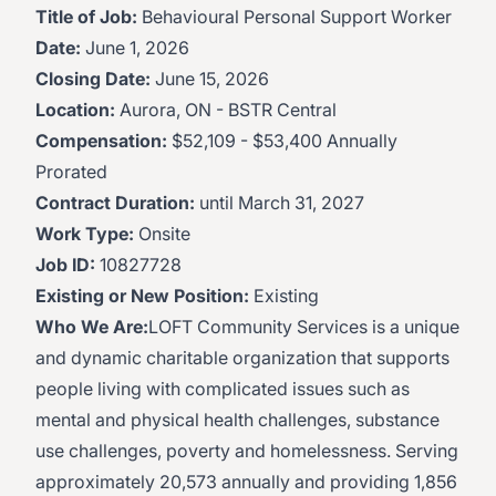
Title of Job:
Behavioural Personal Support Worker
Date:
June 1, 2026
Closing Date:
June 15, 2026
Location:
Aurora, ON - BSTR Central
Compensation:
$52,109 - $53,400 Annually
Prorated
Contract Duration:
until March 31, 2027
Work Type:
Onsite
Job ID:
10827728
Existing or New Position:
Existing
Who We Are:
LOFT Community Services is a unique
and dynamic charitable organization that supports
people living with complicated issues such as
mental and physical health challenges, substance
use challenges, poverty and homelessness. Serving
approximately 20,573 annually and providing 1,856