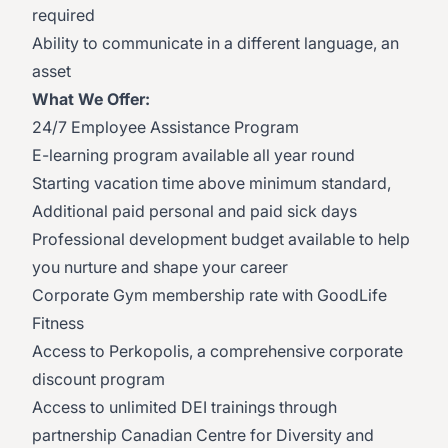
required
Ability to communicate in a different language, an
asset
What We Offer:
24/7 Employee Assistance Program
E-learning program available all year round
Starting vacation time above minimum standard,
Additional paid personal and paid sick days
Professional development budget available to help
you nurture and shape your career
Corporate Gym membership rate with GoodLife
Fitness
Access to Perkopolis, a comprehensive corporate
discount program
Access to unlimited DEI trainings through
partnership Canadian Centre for Diversity and