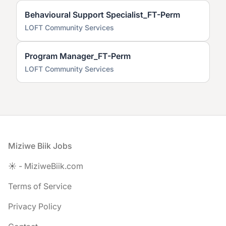
Behavioural Support Specialist_FT-Perm
LOFT Community Services
Program Manager_FT-Perm
LOFT Community Services
Footer
Miziwe Biik Jobs
☀️ - MiziweBiik.com
Terms of Service
Privacy Policy