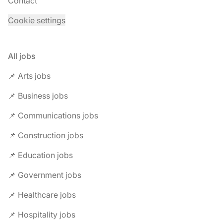
Contact
Cookie settings
All jobs
📌 Arts jobs
📌 Business jobs
📌 Communications jobs
📌 Construction jobs
📌 Education jobs
📌 Government jobs
📌 Healthcare jobs
📌 Hospitality jobs