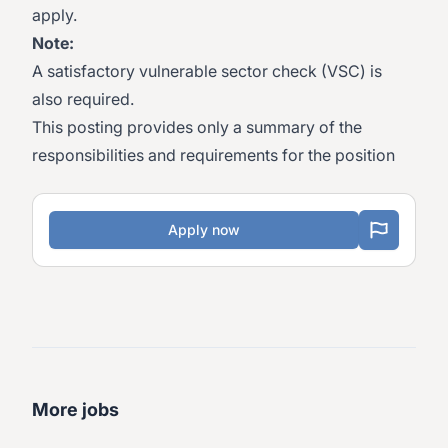
apply.
Note:
A satisfactory vulnerable sector check (VSC) is
also required.
This posting provides only a summary of the
responsibilities and requirements for the position
Apply now
More jobs