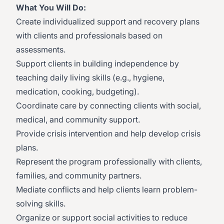
What You Will Do:
Create individualized support and recovery plans
with clients and professionals based on
assessments.
Support clients in building independence by
teaching daily living skills (e.g., hygiene,
medication, cooking, budgeting).
Coordinate care by connecting clients with social,
medical, and community support.
Provide crisis intervention and help develop crisis
plans.
Represent the program professionally with clients,
families, and community partners.
Mediate conflicts and help clients learn problem-
solving skills.
Organize or support social activities to reduce