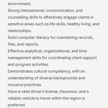
environment.
Strong interpersonal, communication, and
counselling skills to effectively engage clients in
sensitive areas such as life skills, healthy living, and
relationships.
Solid computer literacy for maintaining records,
files, and reports.
Effective analytical, organizational, and time
management skills for coordinating client support
and program activities.
Demonstrates cultural competency, with an
understanding of diverse backgrounds and
inclusive practices.
Have a valid driver’s license, insurance, and a
reliable vehicle to travel within the region is
preferred.