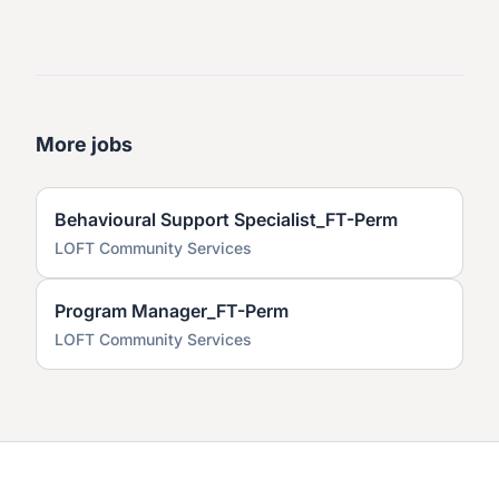
More jobs
Behavioural Support Specialist_FT-Perm
LOFT Community Services
Program Manager_FT-Perm
LOFT Community Services