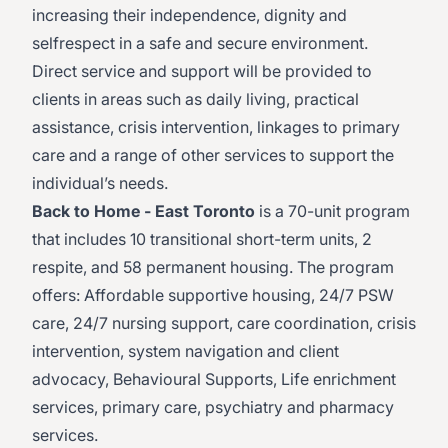
increasing their independence, dignity and
selfrespect in a safe and secure environment.
Direct service and support will be provided to
clients in areas such as daily living, practical
assistance, crisis intervention, linkages to primary
care and a range of other services to support the
individual’s needs.
Back to Home - East Toronto
is a 70-unit program
that includes 10 transitional short-term units, 2
respite, and 58 permanent housing. The program
offers: Affordable supportive housing, 24/7 PSW
care, 24/7 nursing support, care coordination, crisis
intervention, system navigation and client
advocacy, Behavioural Supports, Life enrichment
services, primary care, psychiatry and pharmacy
services.