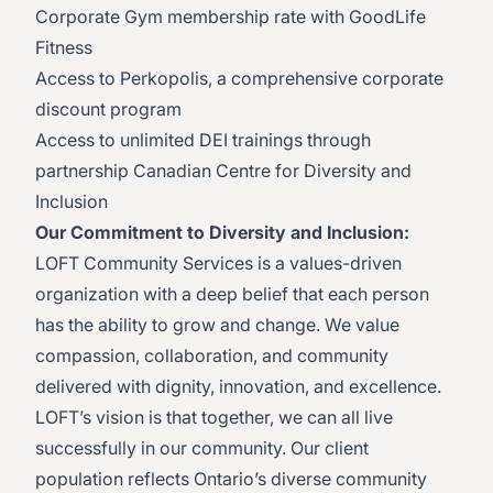
Corporate Gym membership rate with GoodLife
Fitness
Access to Perkopolis, a comprehensive corporate
discount program
Access to unlimited DEI trainings through
partnership Canadian Centre for Diversity and
Inclusion
Our Commitment to Diversity and Inclusion:
LOFT Community Services is a values-driven
organization with a deep belief that each person
has the ability to grow and change. We value
compassion, collaboration, and community
delivered with dignity, innovation, and excellence.
LOFT’s vision is that together, we can all live
successfully in our community. Our client
population reflects Ontario’s diverse community