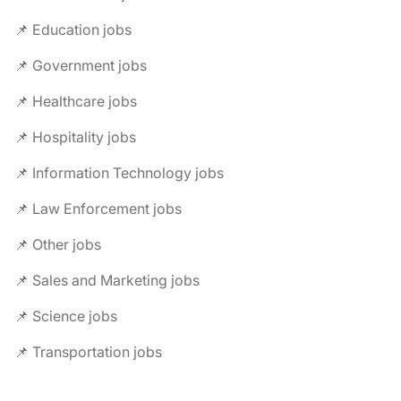
📌 Education jobs
📌 Government jobs
📌 Healthcare jobs
📌 Hospitality jobs
📌 Information Technology jobs
📌 Law Enforcement jobs
📌 Other jobs
📌 Sales and Marketing jobs
📌 Science jobs
📌 Transportation jobs