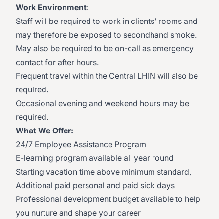
Work Environment:
Staff will be required to work in clients’ rooms and
may therefore be exposed to secondhand smoke.
May also be required to be on-call as emergency
contact for after hours.
Frequent travel within the Central LHIN will also be
required.
Occasional evening and weekend hours may be
required.
What We Offer:
24/7 Employee Assistance Program
E-learning program available all year round
Starting vacation time above minimum standard,
Additional paid personal and paid sick days
Professional development budget available to help
you nurture and shape your career