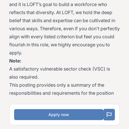
and it is LOFT’s goal to build a workforce who
reflects that diversity. At LOFT, we hold the deep
belief that skills and expertise can be cultivated in
various ways. Therefore, even if you don't perfectly
align with every listed criterion but feel you could
flourish in this role, we highly encourage you to
apply.
Note:
A satisfactory vulnerable sector check (VSC) is
also required.
This posting provides only a summary of the
responsibilities and requirements for the position
Apply now