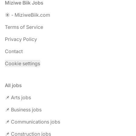
Footer
Miziwe Biik Jobs
☀️ - MiziweBiik.com
Terms of Service
Privacy Policy
Contact
Cookie settings
All jobs
📌 Arts jobs
📌 Business jobs
📌 Communications jobs
📌 Construction jobs