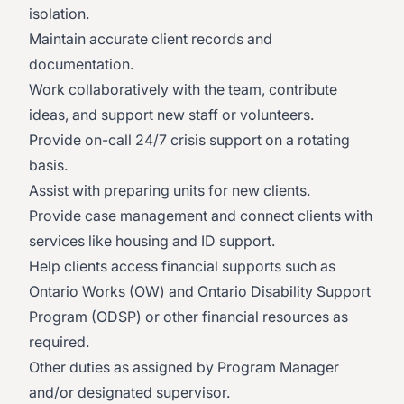
isolation.
Maintain accurate client records and
documentation.
Work collaboratively with the team, contribute
ideas, and support new staff or volunteers.
Provide on-call 24/7 crisis support on a rotating
basis.
Assist with preparing units for new clients.
Provide case management and connect clients with
services like housing and ID support.
Help clients access financial supports such as
Ontario Works (OW) and Ontario Disability Support
Program (ODSP) or other financial resources as
required.
Other duties as assigned by Program Manager
and/or designated supervisor.