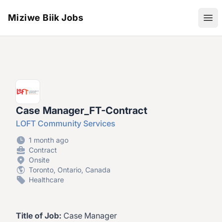
Miziwe Biik Jobs
Ope
Case Manager_FT-Contract
LOFT Community Services
1 month ago
Contract
Onsite
Toronto, Ontario, Canada
Healthcare
Title of Job:
Case Manager