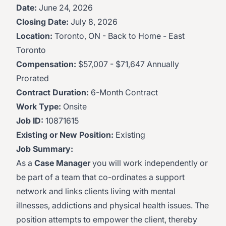
Date:
June 24, 2026
Closing Date:
July 8, 2026
Location:
Toronto, ON - Back to Home - East
Toronto
Compensation:
$57,007 - $71,647 Annually
Prorated
Contract Duration:
6-Month Contract
Work Type:
Onsite
Job ID:
10871615
Existing or New Position:
Existing
Job Summary:
As a
Case Manager
you will work independently or
be part of a team that co-ordinates a support
network and links clients living with mental
illnesses, addictions and physical health issues. The
position attempts to empower the client, thereby