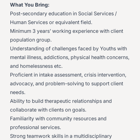
What You Bring:
Post-secondary education in Social Services /
Human Services or equivalent field.
Minimum 3 years’ working experience with client
population group.
Understanding of challenges faced by Youths with
mental illness, addictions, physical health concerns,
and homelessness etc.
Proficient in intake assessment, crisis intervention,
advocacy, and problem-solving to support client
needs.
Ability to build therapeutic relationships and
collaborate with clients on goals.
Familiarity with community resources and
professional services.
Strong teamwork skills in a multidisciplinary