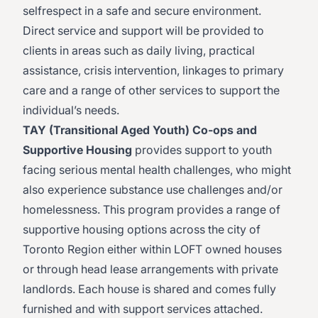
selfrespect in a safe and secure environment.
Direct service and support will be provided to
clients in areas such as daily living, practical
assistance, crisis intervention, linkages to primary
care and a range of other services to support the
individual’s needs.
TAY (Transitional Aged Youth) Co-ops and
Supportive Housing
provides support to youth
facing serious mental health challenges, who might
also experience substance use challenges and/or
homelessness. This program provides a range of
supportive housing options across the city of
Toronto Region either within LOFT owned houses
or through head lease arrangements with private
landlords. Each house is shared and comes fully
furnished and with support services attached.