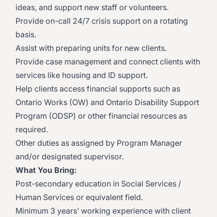
ideas, and support new staff or volunteers.
Provide on-call 24/7 crisis support on a rotating
basis.
Assist with preparing units for new clients.
Provide case management and connect clients with
services like housing and ID support.
Help clients access financial supports such as
Ontario Works (OW) and Ontario Disability Support
Program (ODSP) or other financial resources as
required.
Other duties as assigned by Program Manager
and/or designated supervisor.
What You Bring:
Post-secondary education in Social Services /
Human Services or equivalent field.
Minimum 3 years’ working experience with client