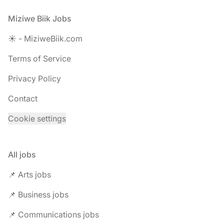
Footer
Miziwe Biik Jobs
☀️ - MiziweBiik.com
Terms of Service
Privacy Policy
Contact
Cookie settings
All jobs
📌 Arts jobs
📌 Business jobs
📌 Communications jobs