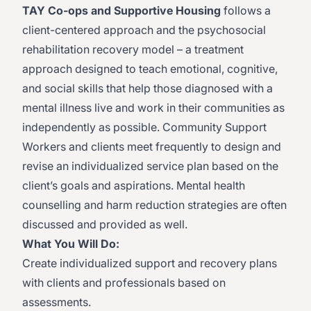
TAY Co-ops and Supportive Housing
follows a
client-centered approach and the psychosocial
rehabilitation recovery model – a treatment
approach designed to teach emotional, cognitive,
and social skills that help those diagnosed with a
mental illness live and work in their communities as
independently as possible. Community Support
Workers and clients meet frequently to design and
revise an individualized service plan based on the
client’s goals and aspirations. Mental health
counselling and harm reduction strategies are often
discussed and provided as well.
What You Will Do:
Create individualized support and recovery plans
with clients and professionals based on
assessments.