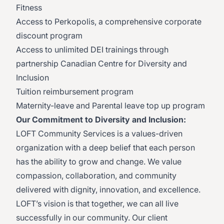
Fitness
Access to Perkopolis, a comprehensive corporate
discount program
Access to unlimited DEI trainings through
partnership Canadian Centre for Diversity and
Inclusion
Tuition reimbursement program
Maternity-leave and Parental leave top up program
Our Commitment to Diversity and Inclusion:
LOFT Community Services is a values-driven
organization with a deep belief that each person
has the ability to grow and change. We value
compassion, collaboration, and community
delivered with dignity, innovation, and excellence.
LOFT’s vision is that together, we can all live
successfully in our community. Our client