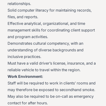
relationships.
Solid computer literacy for maintaining records,
files, and reports.
Effective analytical, organizational, and time
management skills for coordinating client support
and program activities.
Demonstrates cultural competency, with an
understanding of diverse backgrounds and
inclusive practices.
Must have a valid driver’s license, insurance, and a
reliable vehicle to travel within the region.
Work Environment:
Staff will be required to work in clients’ rooms and
may therefore be exposed to secondhand smoke.
May also be required to be on-call as emergency
contact for after hours.