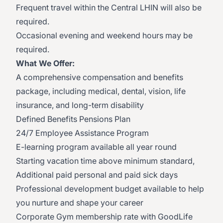
Frequent travel within the Central LHIN will also be
required.
Occasional evening and weekend hours may be
required.
What We Offer:
A comprehensive compensation and benefits
package, including medical, dental, vision, life
insurance, and long-term disability
Defined Benefits Pensions Plan
24/7 Employee Assistance Program
E-learning program available all year round
Starting vacation time above minimum standard,
Additional paid personal and paid sick days
Professional development budget available to help
you nurture and shape your career
Corporate Gym membership rate with GoodLife