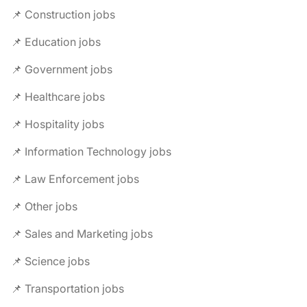
📌 Construction jobs
📌 Education jobs
📌 Government jobs
📌 Healthcare jobs
📌 Hospitality jobs
📌 Information Technology jobs
📌 Law Enforcement jobs
📌 Other jobs
📌 Sales and Marketing jobs
📌 Science jobs
📌 Transportation jobs