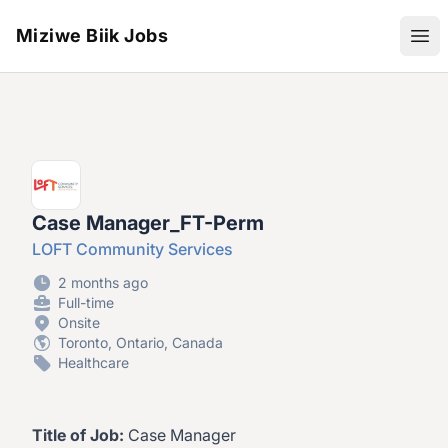
Miziwe Biik Jobs
Ope
Case Manager_FT-Perm
LOFT Community Services
2 months ago
Full-time
Onsite
Toronto, Ontario, Canada
Healthcare
Title of Job:
Case Manager