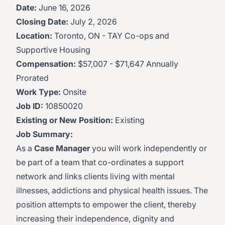
Date:
June 16, 2026
Closing Date:
July 2, 2026
Location:
Toronto, ON - TAY Co-ops and
Supportive Housing
Compensation:
$57,007 - $71,647 Annually
Prorated
Work Type:
Onsite
Job ID:
10850020
Existing or New Position:
Existing
Job Summary:
As a
Case Manager
you will work independently or
be part of a team that co-ordinates a support
network and links clients living with mental
illnesses, addictions and physical health issues. The
position attempts to empower the client, thereby
increasing their independence, dignity and