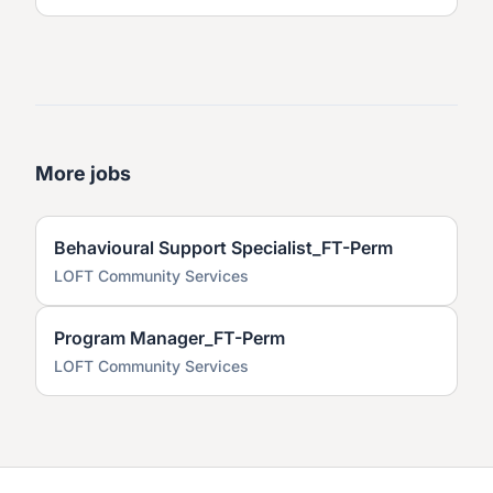
More jobs
Behavioural Support Specialist_FT-Perm
LOFT Community Services
Program Manager_FT-Perm
LOFT Community Services