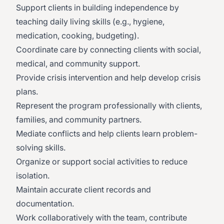
Support clients in building independence by
teaching daily living skills (e.g., hygiene,
medication, cooking, budgeting).
Coordinate care by connecting clients with social,
medical, and community support.
Provide crisis intervention and help develop crisis
plans.
Represent the program professionally with clients,
families, and community partners.
Mediate conflicts and help clients learn problem-
solving skills.
Organize or support social activities to reduce
isolation.
Maintain accurate client records and
documentation.
Work collaboratively with the team, contribute