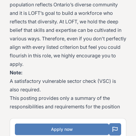
population reflects Ontario’s diverse community
and it is LOFT’s goal to build a workforce who
reflects that diversity. At LOFT, we hold the deep
belief that skills and expertise can be cultivated in
various ways. Therefore, even if you don't perfectly
align with every listed criterion but feel you could
flourish in this role, we highly encourage you to
apply.
Note:
A satisfactory vulnerable sector check (VSC) is
also required.
This posting provides only a summary of the
responsibilities and requirements for the position
Apply now