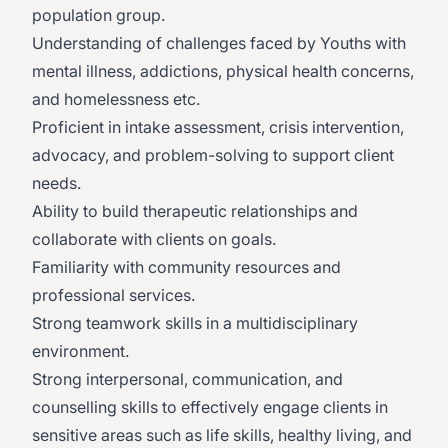
population group.
Understanding of challenges faced by Youths with
mental illness, addictions, physical health concerns,
and homelessness etc.
Proficient in intake assessment, crisis intervention,
advocacy, and problem-solving to support client
needs.
Ability to build therapeutic relationships and
collaborate with clients on goals.
Familiarity with community resources and
professional services.
Strong teamwork skills in a multidisciplinary
environment.
Strong interpersonal, communication, and
counselling skills to effectively engage clients in
sensitive areas such as life skills, healthy living, and