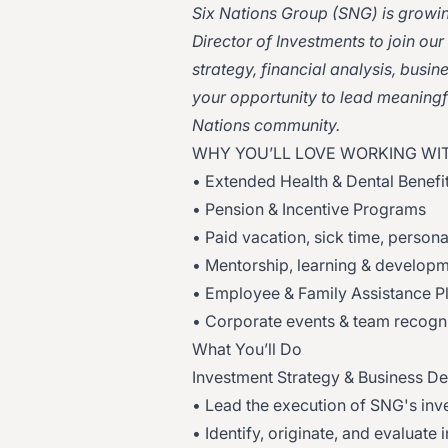
Six Nations Group (SNG) is growin
Director of Investments to join ou
strategy, financial analysis, busi
your opportunity to lead meaningfu
Nations community.
WHY YOU’LL LOVE WORKING WIT
• Extended Health & Dental Benefi
• Pension & Incentive Programs
• Paid vacation, sick time, person
• Mentorship, learning & developm
• Employee & Family Assistance P
• Corporate events & team recogni
What You’ll Do
Investment Strategy & Business D
• Lead the execution of SNG's inve
• Identify, originate, and evaluat