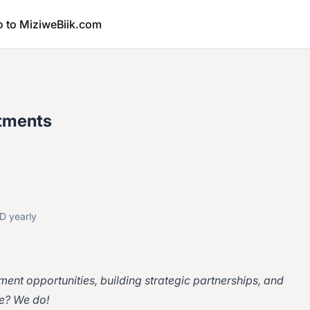
o to MiziweBiik.com
stments
D yearly
tment opportunities, building strategic partnerships, and
e? We do!