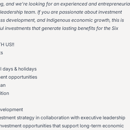
g, and we're looking for an experienced and entrepreneuria
r leadership team. If you are passionate about investment
ness development, and Indigenous economic growth, this is
l investments that generate lasting benefits for the Six
H US!!
ts
al days & holidays
ent opportunities
lan
tion
evelopment
stment strategy in collaboration with executive leadership
e investment opportunities that support long-term economic