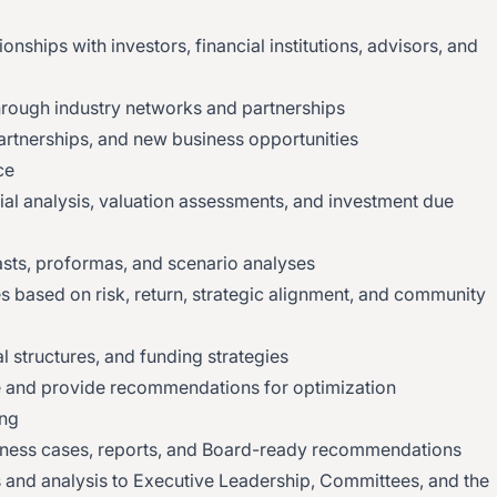
ionships with investors, financial institutions, advisors, and
hrough industry networks and partnerships
partnerships, and new business opportunities
ce
ial analysis, valuation assessments, and investment due
asts, proformas, and scenario analyses
s based on risk, return, strategic alignment, and community
l structures, and funding strategies
 and provide recommendations for optimization
ing
ness cases, reports, and Board-ready recommendations
s and analysis to Executive Leadership, Committees, and the