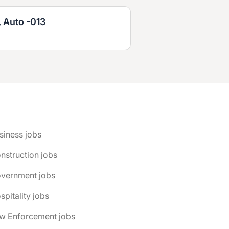
, Auto -013
siness jobs
nstruction jobs
overnment jobs
spitality jobs
aw Enforcement jobs