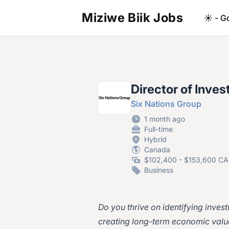
Miziwe Biik Jobs
☀️ - G
Director of Inve
Six Nations Group
1 month ago
Full-time
Hybrid
Canada
$102,400 - $153,600 CA
Business
Do you thrive on identifying inves
creating long-term economic valu