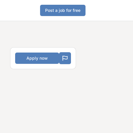
Post a job for free
Apply now