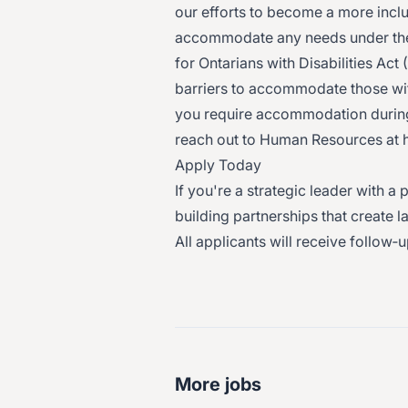
our efforts to become a more incl
accommodate any needs under the
for Ontarians with Disabilities Ac
barriers to accommodate those with
you require accommodation during 
reach out to Human Resources at 
Apply Today
If you're a strategic leader with
building partnerships that create 
All applicants will receive follow‑
More jobs