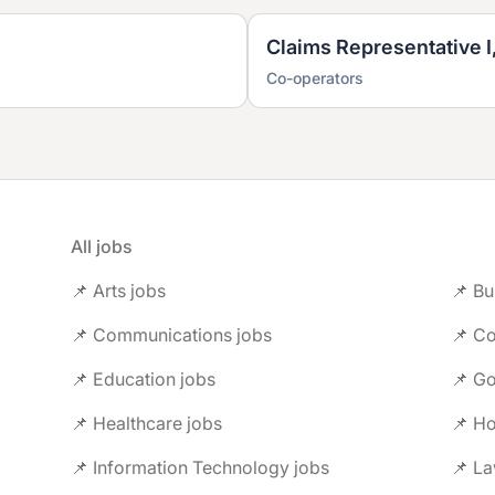
Claims Representative I
Co-operators
All jobs
📌 Arts jobs
📌 Bu
📌 Communications jobs
📌 Co
📌 Education jobs
📌 G
📌 Healthcare jobs
📌 Ho
📌 Information Technology jobs
📌 L