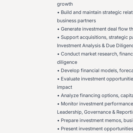
growth
• Build and maintain strategic relat
business partners
• Generate investment deal flow t
• Support acquisitions, strategic 
Investment Analysis & Due Diligen
• Conduct market research, financ
diligence
• Develop financial models, forec
• Evaluate investment opportunitie
impact
• Analyze financing options, capita
• Monitor investment performance
Leadership, Governance & Report
• Prepare investment memos, busi
• Present investment opportunitie