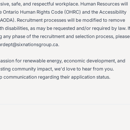
usive, safe, and respectful workplace. Human Resources will
 Ontario Human Rights Code (OHRC) and the Accessibility
t (AODA). Recruitment processes will be modified to remove
 disabilities, as may be requested and/or required by law. I
any phase of the recruitment and selection process, please
hrdept@sixnationsgroup.ca.
 a passion for renewable energy, economic development, and
lasting community impact, we'd love to hear from you.
up communication regarding their application status.