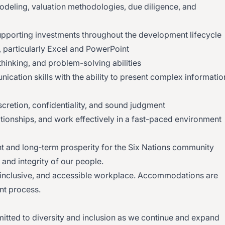
odeling, valuation methodologies, due diligence, and
supporting investments throughout the development lifecycle
, particularly Excel and PowerPoint
 thinking, and problem-solving abilities
ication skills with the ability to present complex informatio
scretion, confidentiality, and sound judgment
elationships, and work effectively in a fast-paced environment
and long‑term prosperity for the Six Nations community
 and integrity of our people.
 inclusive, and accessible workplace. Accommodations are
nt process.
itted to diversity and inclusion as we continue and expand