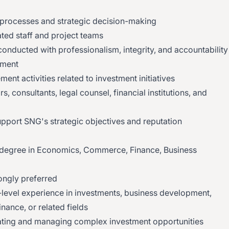
processes and strategic decision-making
ted staff and project teams
conducted with professionalism, integrity, and accountability
ement
nt activities related to investment initiatives
, consultants, legal counsel, financial institutions, and
support SNG's strategic objectives and reputation
 degree in Economics, Commerce, Finance, Business
ongly preferred
-level experience in investments, business development,
inance, or related fields
ting and managing complex investment opportunities