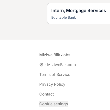
Intern, Mortgage Services
Equitable Bank
Footer
Miziwe Biik Jobs
☀️ - MiziweBiik.com
Terms of Service
Privacy Policy
Contact
Cookie settings