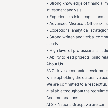
• Strong knowledge of financial m
investment analysis
• Experience raising capital and 
• Advanced Microsoft Office skills
• Exceptional analytical, strategic
• Strong written and verbal commun
clearly
• High level of professionalism, di
• Ability to lead projects, build r
About Us
SNG drives economic development 
while upholding the cultural values
We are committed to a respectful,
available throughout the recruitme
Accommodations
At Six Nations Group, we are comm