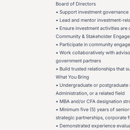
Board of Directors
• Support investment governance 
• Lead and mentor investment-rela
• Ensure investment activities are 
Community & Stakeholder Engag
• Participate in community engageme
• Work collaboratively with advisors
government partners
• Build trusted relationships that 
What You Bring
• Undergraduate or postgraduate
Administration, or a related field
• MBA and/or CFA designation str
• Minimum five (5) years of senior
strategic partnerships, corporate f
• Demonstrated experience evalua