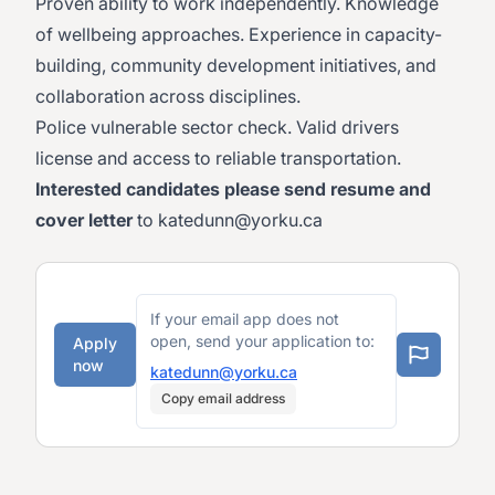
Proven ability to work independently. Knowledge
of wellbeing approaches. Experience in capacity-
building, community development initiatives, and
collaboration across disciplines.
Police vulnerable sector check. Valid drivers
license and access to reliable transportation.
Interested candidates please send resume and
cover letter
to
katedunn@yorku.ca
If your email app does not
open, send your application to:
Apply
now
katedunn@yorku.ca
Copy email address