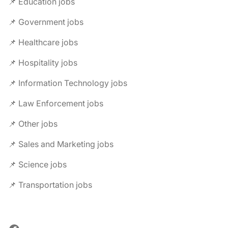
📌 Education jobs
📌 Government jobs
📌 Healthcare jobs
📌 Hospitality jobs
📌 Information Technology jobs
📌 Law Enforcement jobs
📌 Other jobs
📌 Sales and Marketing jobs
📌 Science jobs
📌 Transportation jobs