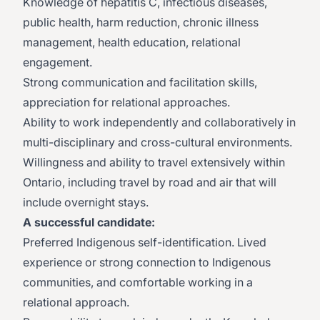
Knowledge of hepatitis C, infectious diseases,
public health, harm reduction, chronic illness
management, health education, relational
engagement.
Strong communication and facilitation skills,
appreciation for relational approaches.
Ability to work independently and collaboratively in
multi-disciplinary and cross-cultural environments.
Willingness and ability to travel extensively within
Ontario, including travel by road and air that will
include overnight stays.
A successful candidate:
Preferred Indigenous self-identification. Lived
experience or strong connection to Indigenous
communities, and comfortable working in a
relational approach.