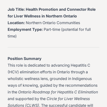
Job Title: Health Promotion and Connector Role
for Liver Wellness in Northern Ontario
Location:
Northern Ontario Communities
Employment Type:
Part-time (potential for full
time)
Position Summary
This role is dedicated to advancing Hepatitis C
(HCV) elimination efforts in Ontario through a
wholistic wellness lens, grounded in Indigenous
ways of knowing, guided by the recommendations
in the
Ontario Roadmap for Hepatitis C Elimination
and supported by the
Circle for Liver Wellness
Solutions (CLWS)
. The successful candidate will