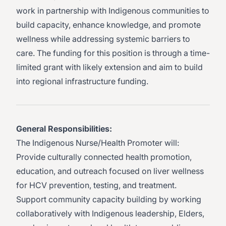
work in partnership with Indigenous communities to
build capacity, enhance knowledge, and promote
wellness while addressing systemic barriers to
care. The funding for this position is through a time-
limited grant with likely extension and aim to build
into regional infrastructure funding.
General Responsibilities:
The Indigenous Nurse/Health Promoter will:
Provide culturally connected health promotion,
education, and outreach focused on liver wellness
for HCV prevention, testing, and treatment.
Support community capacity building by working
collaboratively with Indigenous leadership, Elders,