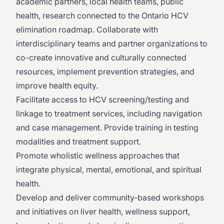
academic partners, local health teams, public
health, research connected to the Ontario HCV
elimination roadmap. Collaborate with
interdisciplinary teams and partner organizations to
co-create innovative and culturally connected
resources, implement prevention strategies, and
improve health equity.
Facilitate access to HCV screening/testing and
linkage to treatment services, including navigation
and case management. Provide training in testing
modalities and treatment support.
Promote wholistic wellness approaches that
integrate physical, mental, emotional, and spiritual
health.
Develop and deliver community-based workshops
and initiatives on liver health, wellness support,