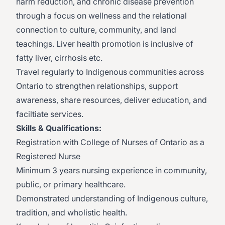
harm reduction, and chronic disease prevention
through a focus on wellness and the relational
connection to culture, community, and land
teachings. Liver health promotion is inclusive of
fatty liver, cirrhosis etc.
Travel regularly to Indigenous communities across
Ontario to strengthen relationships, support
awareness, share resources, deliver education, and
faciltiate services.
Skills & Qualifications:
Registration with College of Nurses of Ontario as a
Registered Nurse
Minimum 3 years nursing experience in community,
public, or primary healthcare.
Demonstrated understanding of Indigenous culture,
tradition, and wholistic health.