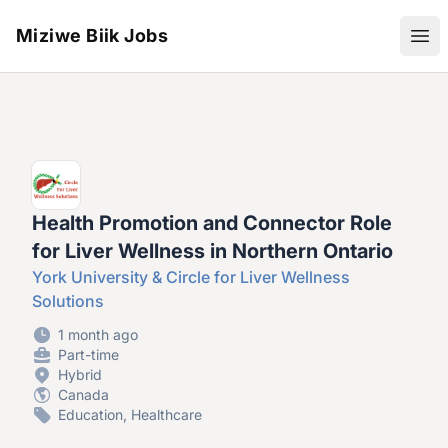
Miziwe Biik Jobs
Ope
Health Promotion and Connector Role
for Liver Wellness in Northern Ontario
York University & Circle for Liver Wellness
Solutions
1 month ago
Part-time
Hybrid
Canada
Education, Healthcare