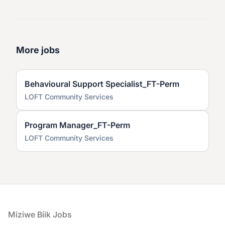
More jobs
Behavioural Support Specialist_FT-Perm
LOFT Community Services
Program Manager_FT-Perm
LOFT Community Services
Footer
Miziwe Biik Jobs