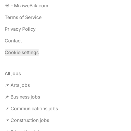
☀️ - MiziweBiik.com
Terms of Service
Privacy Policy
Contact
Cookie settings
All jobs
📌 Arts jobs
📌 Business jobs
📌 Communications jobs
📌 Construction jobs