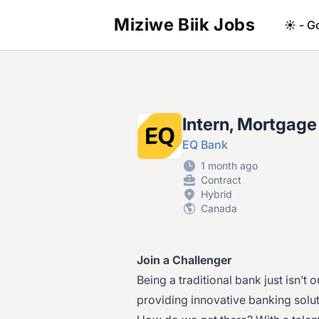
Miziwe Biik Jobs
☀️ - G
Intern, Mortgage
EQ Bank
1 month ago
Contract
Hybrid
Canada
Join a Challenger
Being a traditional bank just isn’t 
providing innovative banking solu