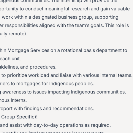
digenous communities. The internship will provide the
portunity to conduct meaningful research and gain valuable
ll work within a designated business group, supporting
r responsibilities aligned with the team’s goals. This role is
fully remote).
hin Mortgage Services on a rotational basis department to
each unit.
uidelines, and procedures.
to prioritize workload and liaise with various internal teams.
iers to mortgages for Indigenous peoples.
g awareness to issues impacting Indigenous communities.
nous Interns.
/report with findings and recommendations.
s Group Specific)!
 and assist with day-to-day operations as required.