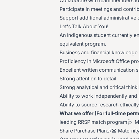
Collaborate with team members to
Participate in meetings and contrib
Support additional administrative
Let's Talk About You!
An Indigenous student currently enr
equivalent program.
Business and financial knowledge i
Proficiency in Microsoft Office pr
Excellent written communication sk
Strong attention to detail.
Strong analytical and critical thinki
Ability to work independently and
Ability to source research ethicall
What we offer [For full-time perm
leading RRSP match program🩺 Medi
Share Purchase Plan👶🏽 Maternity/