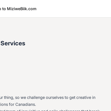
o to MiziweBiik.com
 Services
our thing, so we challenge ourselves to get creative in
tions for Canadians.