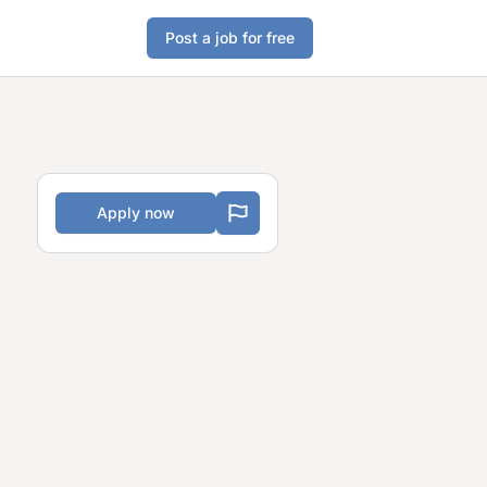
Post a job for free
Apply now