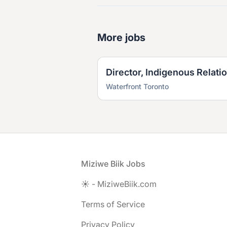
More jobs
Director, Indigenous Relati
Waterfront Toronto
Footer
Miziwe Biik Jobs
☀️ - MiziweBiik.com
Terms of Service
Privacy Policy