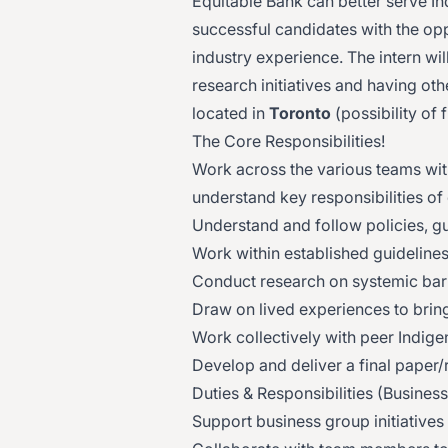
Equitable Bank can better serve In
successful candidates with the op
industry experience. The intern wi
research initiatives and having othe
located in
Toronto
(possibility of 
The Core Responsibilities!
Work across the various teams wit
understand key responsibilities of 
Understand and follow policies, g
Work within established guidelines 
Conduct research on systemic barr
Draw on lived experiences to brin
Work collectively with peer Indige
Develop and deliver a final paper
Duties & Responsibilities (Busines
Support business group initiatives