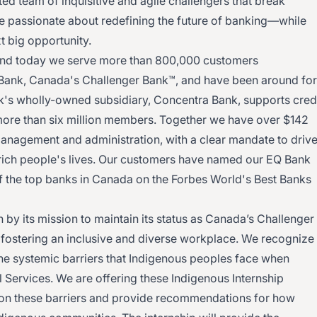
ed team of inquisitive and agile challengers that break
’re passionate about redefining the future of banking—while
t big opportunity.
and today we serve more than 800,000 customers
Bank, Canada's Challenger Bank™, and have been around for
k's wholly-owned subsidiary, Concentra Bank, supports cred
more than six million members. Together we have over $142
management and administration, with a clear mandate to driv
rich people's lives. Our customers have named our EQ Bank
f the top banks in Canada on the Forbes World's Best Banks
 by its mission to maintain its status as Canada’s Challenger
fostering an inclusive and diverse workplace. We recognize
he systemic barriers that Indigenous peoples face when
 Services. We are offering these Indigenous Internship
 on these barriers and provide recommendations for how