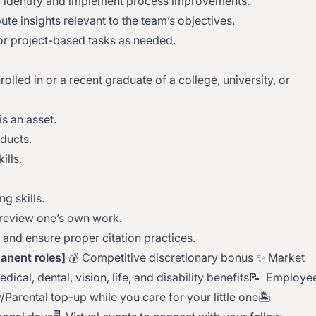
 identify and implement process improvements.
ute insights relevant to the team’s objectives.
 or project-based tasks as needed.
olled in or a recent graduate of a college, university, or
s an asset.
oducts.
ills.
ng skills.
 review one’s own work.
y and ensure proper citation practices.
anent roles]
💰 Competitive discretionary bonus ✨ Market
cal, dental, vision, life, and disability benefits📝 Employe
Parental top-up while you care for your little one🏝