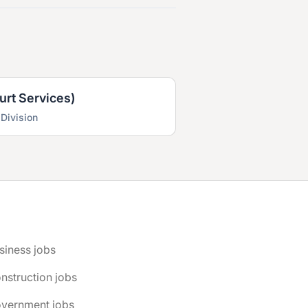
urt Services)
 Division
siness jobs
nstruction jobs
overnment jobs