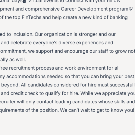
onal days🖥 Virtual events to connect with your fellow
lopment and comprehensive Career Development program💛
e of the top FinTechs and help create a new kind of banking
 to inclusion. Our organization is stronger and our
and celebrate everyone’s diverse experiences and
 commitment, we support and encourage our staff to grow no
nally as well.
free recruitment process and work environment for all
 any accommodations needed so that you can bring your best
d beyond. All candidates considered for hire must successful
nd credit check to qualify for hire. While we appreciate yo
recruiter will only contact leading candidates whose skills and
equirements of the position. We can’t wait to get to know you