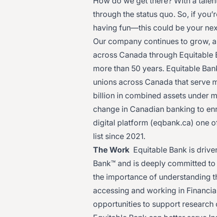
How do we get there? With a talent
through the status quo. So, if you
having fun—this could be your nex
Our company continues to grow, 
across Canada through Equitable 
more than 50 years. Equitable Ban
unions across Canada that serve 
billion in combined assets under 
change in Canadian banking to en
digital platform (
eqbank.ca
) one o
list since 2021.
The Work
Equitable Bank is driven
Bank™ and is deeply committed to 
the importance of understanding t
accessing and working in Financial
opportunities to support research