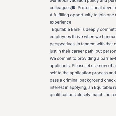
Generous vacation policy and pers
colleagues🎓 Professional deve
A fulfilling opportunity to join on
experience
Equitable Bank is deeply committed
employees thrive when we honour 
perspectives. In tandem with that
just in their career path, but perso
We commit to providing a barrier-
applicants. Please let us know of
self to the application process an
pass a criminal background check a
interest in applying, an Equitable 
qualifications closely match the r