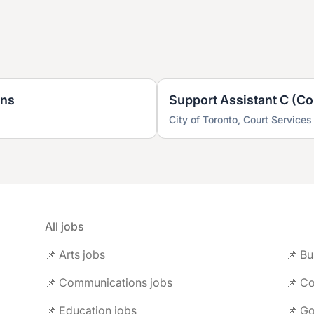
ons
Support Assistant C (Co
City of Toronto, Court Services
All jobs
📌 Arts jobs
📌 Bu
📌 Communications jobs
📌 Co
📌 Education jobs
📌 G