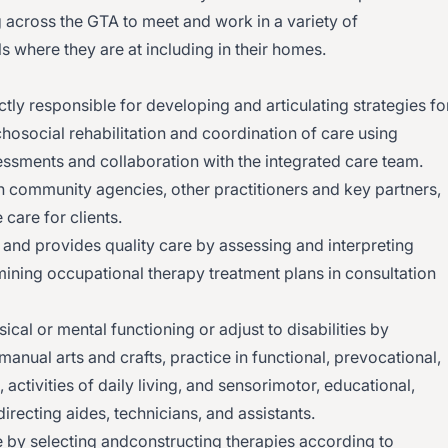
ng across the GTA to meet and work in a variety of
s where they are at including in their homes.
tly responsible for developing and articulating strategies fo
osocial rehabilitation and coordination of care using
essments and collaboration with the integrated care team.
 with community agencies, other practitioners and key partners,
 care for clients.
 and provides quality care by assessing and interpreting
rmining occupational therapy treatment plans in consultation
ical or mental functioning or adjust to disabilities by
nual arts and crafts, practice in functional, prevocational,
activities of daily living, and sensorimotor, educational,
 directing aides, technicians, and assistants.
y selecting andconstructing therapies according to