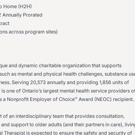
 to Home (H2H)
 Annually Prorated
ract
ions across program sites)
ue and dynamic charitable organization that supports
 such as mental and physical health challenges, substance us
ess. Serving 20,573 annually and providing 1,856 units of
is one of Ontario’s largest mental health service providers o
 as a Nonprofit Employer of Choice™ Award (NEOC) recipient.
t of an interdisciplinary team that provides consultation,
nd support to older adults (and their partners in care), livin
 Therapist is expected to ensure the safety and security of