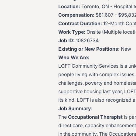
Location:
Toronto, ON - Hospital
Compensation:
$81,607 - $95,832
Contract Duration:
12-Month Cont
Work Type:
Onsite (Multiple locat
Job ID:
10826734
Existing or New Positions:
New
Who We Are:
LOFT Community Services is a uniq
people living with complex issues
challenges, poverty and homelessn
supportive housing last year, LOFT 
its kind. LOFT is also recognized
Job Summary:
The
Occupational Therapist
is par
direct care, capacity enhancement a
in the community. The Occupational