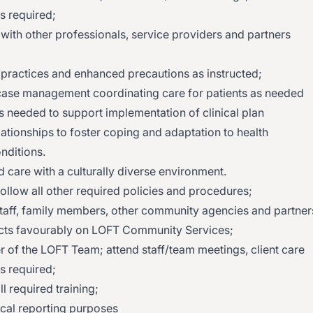
s required;
 with other professionals, service providers and partners
 practices and enhanced precautions as instructed;
case management coordinating care for patients as needed
s needed to support implementation of clinical plan
ationships to foster coping and adaptation to health
nditions.
 care with a culturally diverse environment.
 follow all other required policies and procedures;
, staff, family members, other community agencies and partner
lects favourably on LOFT Community Services;
r of the LOFT Team; attend staff/team meetings, client care
s required;
ll required training;
tical reporting purposes