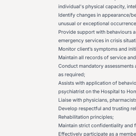
individual's physical capacity, intel
Identify changes in appearance/be
unusual or exceptional occurrenc
Provide support with behaviours ar
emergency services in crisis situat
Monitor client’s symptoms and initi
Maintain all records of service an
Conduct mandatory assessments an
as required;
Assists with application of behav
psychiatrist on the Hospital to Ho
Liaise with physicians, pharmacist
Develop respectful and trusting re
Rehabilitation principles;
Maintain strict confidentiality and
Effectively participate as a membe