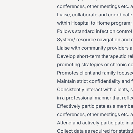
conferences, other meetings etc. a
Liaise, collaborate and coordinate
within Hospital to Home program;
Follows standard infection control
System/ resource navigation and 
Liaise with community providers a
Develop short-term therapeutic rel
promoting strategies or chronic co
Promotes client and family focused
Maintain strict confidentiality and
Consistently interact with clients
in a professional manner that ref
Effectively participate as a membe
conferences, other meetings etc. a
Attend and actively participate in a
Collect data as required for statis