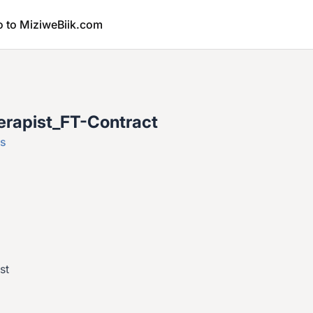
o to MiziweBiik.com
erapist_FT-Contract
es
st