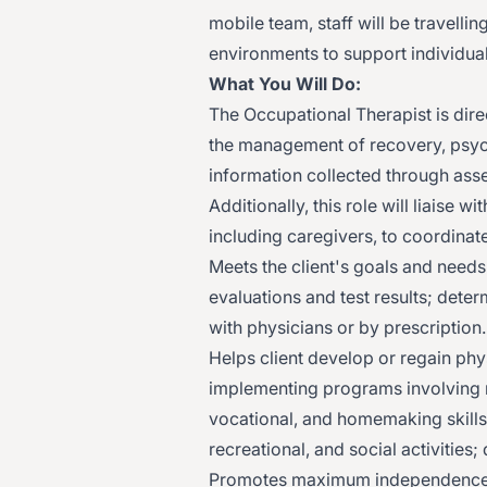
mobile team, staff will be travelli
environments to support individual
What You Will Do:
The Occupational Therapist is direc
the management of recovery, psych
information collected through ass
Additionally, this role will liaise
including caregivers, to coordinate
Meets the client's goals and needs
evaluations and test results; dete
with physicians or by prescription.
Helps client develop or regain phys
implementing programs involving ma
vocational, and homemaking skills, 
recreational, and social activities;
Promotes maximum independence b