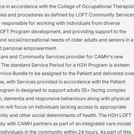
tice in accordance with the College of Occupational Therapist
icies and procedures as defined by LOFT Community Services
 responsible for working with individuals from diverse
 LOFT Program development, and providing support to the
and social/recreational needs of older adults and seniors in a
and personal empowerment.
are and Community Services provider for CAMH's new
. The standard Service Period for a H2H Program is sixteen
ervice Bundle to be assigned to the Patient and delivered ove
me, with Services provided in accordance with the Patient
rogram is designed to support adults 55+ facing complex
on, dementia and responsive behaviours along with physical
m will focus on individuals lacking access to appropriate
unity and other social determinants of health. The H2H LOFT
ely with CAMH partners as part of an integrated care model
ndividuals in the community within 24 hours. As part of this