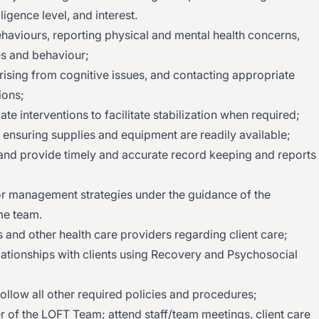
ligence level, and interest.
haviours, reporting physical and mental health concerns,
es and behaviour;
ising from cognitive issues, and contacting appropriate
ions;
ate interventions to facilitate stabilization when required;
d ensuring supplies and equipment are readily available;
d provide timely and accurate record keeping and reports
ior management strategies under the guidance of the
me team.
s and other health care providers regarding client care;
lationships with clients using Recovery and Psychosocial
 follow all other required policies and procedures;
r of the LOFT Team; attend staff/team meetings, client care