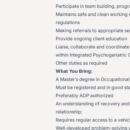
Participate in team building, pro
Maintains safe and clean working 
regulations
Making referrals to appropriate se
Provide ongoing client education
Liaise, collaborate and coordinate
within Integrated Psychogeriatric
Other duties as required
What You Bring:
A Master’s degree in Occupational 
Must be registered and in good st
Preferably ADP authorized
An understanding of recovery and p
relationship;
Requires regular access to a vehicle
Well-developed problem-solving abi