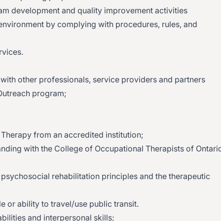
gram development and quality improvement activities
environment by complying with procedures, rules, and
rvices.
 with other professionals, service providers and partners
 Outreach program;
Therapy from an accredited institution;
anding with the College of Occupational Therapists of Ontari
sychosocial rehabilitation principles and the therapeutic
 or ability to travel/use public transit.
lities and interpersonal skills;