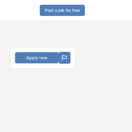
Post a job for free
Apply now