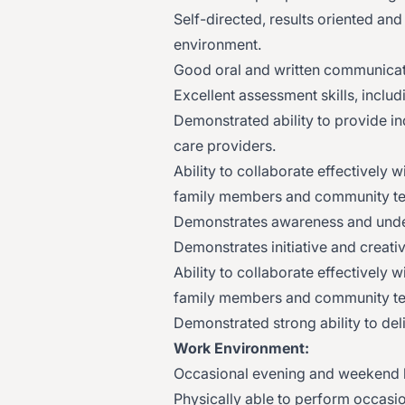
Self-directed, results oriented an
environment.
Good oral and written communicati
Excellent assessment skills, includ
Demonstrated ability to provide in
care providers.
Ability to collaborate effectively 
family members and community t
Demonstrates awareness and unders
Demonstrates initiative and creativ
Ability to collaborate effectively 
family members and community t
Demonstrated strong ability to del
Work Environment:
Occasional evening and weekend 
Physically able to perform occasio