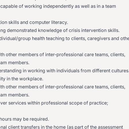
d capable of working independently as well as in a team
on skills and computer literacy.
ing demonstrated knowledge of crisis intervention skills.
dividual/group health teaching to clients, caregivers and oth
with other members of inter-professional care teams, clients,
eam members.
tanding in working with individuals from different cultures
ity in the workplace.
with other members of inter-professional care teams, clients,
eam members.
iver services within professional scope of practice;
hours may be required.
nal client transfers in the home (as part of the assessment