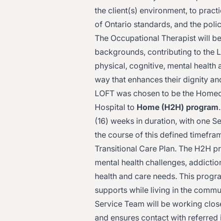
the client(s) environment, to prac
of Ontario standards, and the pol
The Occupational Therapist will be
backgrounds, contributing to the
physical, cognitive, mental health 
way that enhances their dignity 
LOFT was chosen to be the Homec
Hospital to
Home (H2H) program
(16) weeks in duration, with one S
the course of this defined timefra
Transitional Care Plan. The H2H p
mental health challenges, addicti
health and care needs. This progra
supports while living in the comm
Service Team will be working clos
and ensures contact with referred i