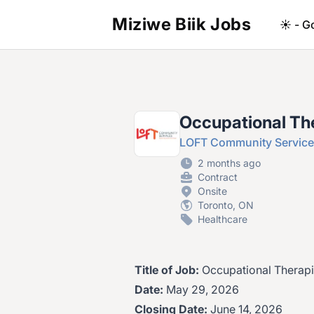
Miziwe Biik Jobs
☀️ - G
Occupational Th
LOFT Community Servic
2 months ago
Contract
Onsite
Toronto, ON
Healthcare
Title of Job:
Occupational Therapi
Date:
May 29, 2026
Closing Date:
June 14, 2026