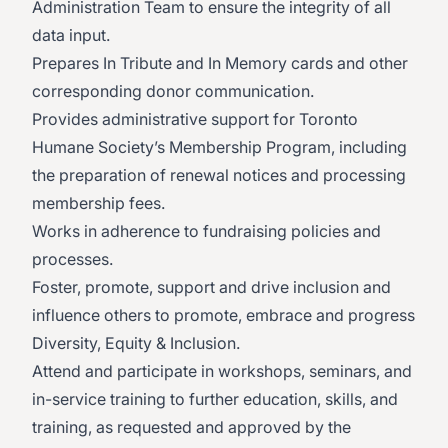
Administration Team to ensure the integrity of all
data input.
Prepares In Tribute and In Memory cards and other
corresponding donor communication.
Provides administrative support for Toronto
Humane Society’s Membership Program, including
the preparation of renewal notices and processing
membership fees.
Works in adherence to fundraising policies and
processes.
Foster, promote, support and drive inclusion and
influence others to promote, embrace and progress
Diversity, Equity & Inclusion.
Attend and participate in workshops, seminars, and
in-service training to further education, skills, and
training, as requested and approved by the