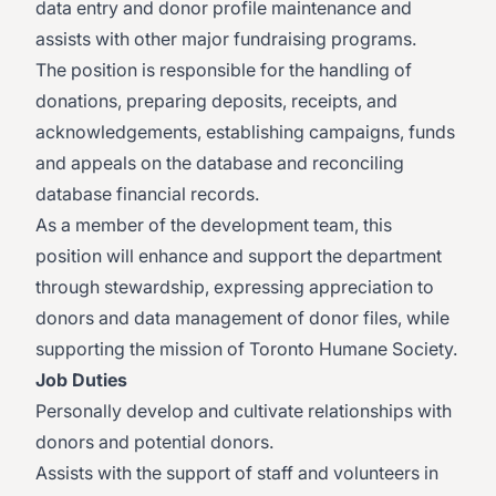
data entry and donor profile maintenance and
assists with other major fundraising programs.
The position is responsible for the handling of
donations, preparing deposits, receipts, and
acknowledgements, establishing campaigns, funds
and appeals on the database and reconciling
database financial records.
As a member of the development team, this
position will enhance and support the department
through stewardship, expressing appreciation to
donors and data management of donor files, while
supporting the mission of Toronto Humane Society.
Job Duties
Personally develop and cultivate relationships with
donors and potential donors.
Assists with the support of staff and volunteers in