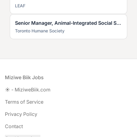
LEAF
Senior Manager, Animal-Integrated Social Services
Toronto Humane Society
Footer
Miziwe Biik Jobs
☀️ - MiziweBiik.com
Terms of Service
Privacy Policy
Contact