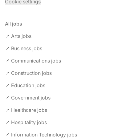
Cookie settings
All jobs
📌 Arts jobs
📌 Business jobs
📌 Communications jobs
📌 Construction jobs
📌 Education jobs
📌 Government jobs
📌 Healthcare jobs
📌 Hospitality jobs
📌 Information Technology jobs