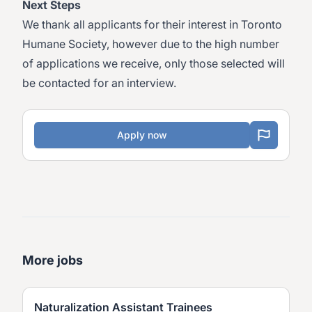
Next Steps
We thank all applicants for their interest in Toronto
Humane Society, however due to the high number
of applications we receive, only those selected will
be contacted for an interview.
Apply now
More jobs
Naturalization Assistant Trainees