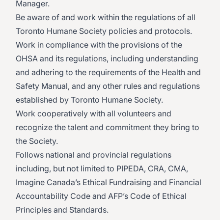
Manager.
Be aware of and work within the regulations of all
Toronto Humane Society policies and protocols.
Work in compliance with the provisions of the
OHSA and its regulations, including understanding
and adhering to the requirements of the Health and
Safety Manual, and any other rules and regulations
established by Toronto Humane Society.
Work cooperatively with all volunteers and
recognize the talent and commitment they bring to
the Society.
Follows national and provincial regulations
including, but not limited to PIPEDA, CRA, CMA,
Imagine Canada’s Ethical Fundraising and Financial
Accountability Code and AFP’s Code of Ethical
Principles and Standards.