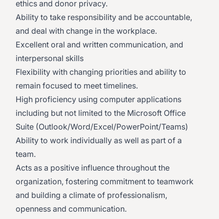
ethics and donor privacy.
Ability to take responsibility and be accountable,
and deal with change in the workplace.
Excellent oral and written communication, and
interpersonal skills
Flexibility with changing priorities and ability to
remain focused to meet timelines.
High proficiency using computer applications
including but not limited to the Microsoft Office
Suite (Outlook/Word/Excel/PowerPoint/Teams)
Ability to work individually as well as part of a
team.
Acts as a positive influence throughout the
organization, fostering commitment to teamwork
and building a climate of professionalism,
openness and communication.