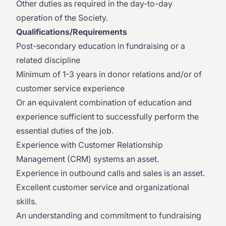
Other duties as required in the day-to-day
operation of the Society.
Qualifications/Requirements
Post-secondary education in fundraising or a
related discipline
Minimum of 1-3 years in donor relations and/or of
customer service experience
Or an equivalent combination of education and
experience sufficient to successfully perform the
essential duties of the job.
Experience with Customer Relationship
Management (CRM) systems an asset.
Experience in outbound calls and sales is an asset.
Excellent customer service and organizational
skills.
An understanding and commitment to fundraising