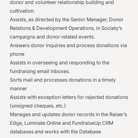
donor and volunteer relationship building and
cultivation.
Assists, as directed by the Senior Manager, Donor
Relations & Development Operations, in Society’s
campaigns and donor related events.
Answers donor inquiries and process donations via
phone
Assists in overseeing and responding to the
fundraising email inboxes.
Sorts mail and processes donations in a timely
manner
Assists with exception letters for rejected donations
(unsigned cheques, etc.)
Manages and updates donor records in the Raiser’s
Edge, Luminate Online and FundraiseUp CRM
databases and works with the Database