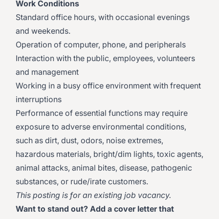
Work Conditions
Standard office hours, with occasional evenings
and weekends.
Operation of computer, phone, and peripherals
Interaction with the public, employees, volunteers
and management
Working in a busy office environment with frequent
interruptions
Performance of essential functions may require
exposure to adverse environmental conditions,
such as dirt, dust, odors, noise extremes,
hazardous materials, bright/dim lights, toxic agents,
animal attacks, animal bites, disease, pathogenic
substances, or rude/irate customers.
This posting is for an existing job vacancy.
Want to stand out? Add a cover letter that