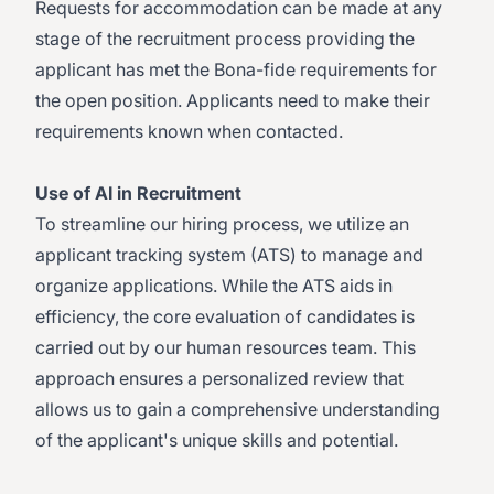
Requests for accommodation can be made at any
stage of the recruitment process providing the
applicant has met the Bona-fide requirements for
the open position. Applicants need to make their
requirements known when contacted.
Use of AI in Recruitment
To streamline our hiring process, we utilize an
applicant tracking system (ATS) to manage and
organize applications. While the ATS aids in
efficiency, the core evaluation of candidates is
carried out by our human resources team. This
approach ensures a personalized review that
allows us to gain a comprehensive understanding
of the applicant's unique skills and potential.