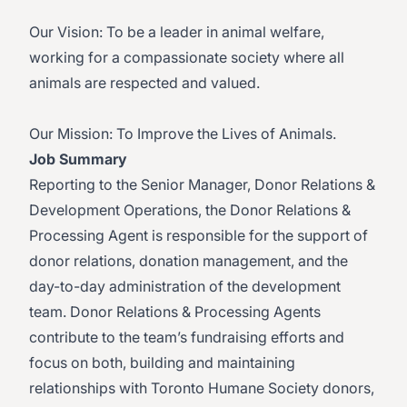
Our Vision: To be a leader in animal welfare,
working for a compassionate society where all
animals are respected and valued.
Our Mission: To Improve the Lives of Animals.
Job Summary
Reporting to the Senior Manager, Donor Relations &
Development Operations, the Donor Relations &
Processing Agent is responsible for the support of
donor relations, donation management, and the
day-to-day administration of the development
team. Donor Relations & Processing Agents
contribute to the team’s fundraising efforts and
focus on both, building and maintaining
relationships with Toronto Humane Society donors,