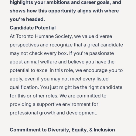
highlights your ambitions and career goals, and
shows how this opportunity aligns with where
you’re headed.
Candidate Potential
At Toronto Humane Society, we value diverse
perspectives and recognize that a great candidate
may not check every box. If you're passionate
about animal welfare and believe you have the
potential to excel in this role, we encourage you to
apply, even if you may not meet every listed
qualification. You just might be the right candidate
for this or other roles. We are committed to
providing a supportive environment for
professional growth and development.
Commitment to Diversity, Equity, & Inclusion