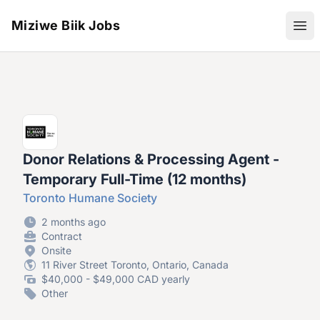
Miziwe Biik Jobs
Ope
Donor Relations & Processing Agent -
Temporary Full-Time (12 months)
Toronto Humane Society
2 months ago
Contract
Onsite
11 River Street Toronto, Ontario, Canada
$40,000 - $49,000 CAD yearly
Other