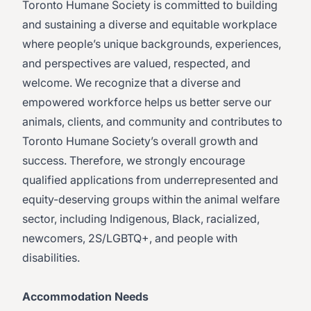
Toronto Humane Society is committed to building
and sustaining a diverse and equitable workplace
where people’s unique backgrounds, experiences,
and perspectives are valued, respected, and
welcome. We recognize that a diverse and
empowered workforce helps us better serve our
animals, clients, and community and contributes to
Toronto Humane Society’s overall growth and
success. Therefore, we strongly encourage
qualified applications from underrepresented and
equity-deserving groups within the animal welfare
sector, including Indigenous, Black, racialized,
newcomers, 2S/LGBTQ+, and people with
disabilities.
Accommodation Needs