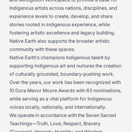
Indigenous artists across nations, disciplines, and
experience levels to create, develop, and share
stories rooted in Indigenous experience, while
fostering artistic excellence and legacy building.
Native Earth also supports the broader artistic
community with these spaces.
Native Earth’s champions Indigenous talent by
supporting Indigenous art and nurtures the creation
of culturally grounded, boundary-pushing work.
Over the years, our work has been recognized with
10 Dora Mavor Moore Awards with 63 nominations,
while s
erving
as a vital platform for Indigenous
voices locally, nationally, and internationally.
We operate in accordance with the Seven Sacred
Teachings—Truth, Love, Respect, Bravery
(Courage), Honesty, Humility, and Wisdom,