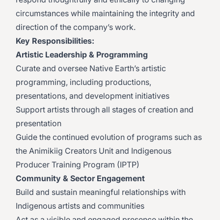
circumstances while maintaining the integrity and
direction of the company’s work.
Key Responsibilities:
Artistic Leadership & Programming
Curate and oversee Native Earth’s artistic
programming, including productions,
presentations, and development initiatives
Support artists through all stages of creation and
presentation
Guide the continued evolution of programs such as
the Animikiig Creators Unit and Indigenous
Producer Training Program (IPTP)
Community & Sector Engagement
Build and sustain meaningful relationships with
Indigenous artists and communities
Act as a visible and engaged presence within the