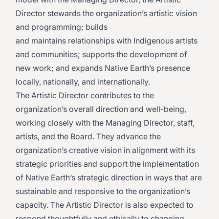
Director stewards the organization’s artistic vision
and programming; builds
and maintains relationships with Indigenous artists
and communities; supports the development of
new work; and expands Native Earth’s presence
locally, nationally, and internationally.
The Artistic Director contributes to the
organization’s overall direction and well-being,
working closely with the Managing Director, staff,
artists, and the Board. They advance the
organization’s creative vision in alignment with its
strategic priorities and support the implementation
of Native Earth’s strategic direction in ways that are
sustainable and responsive to the organization’s
capacity. The Artistic Director is also expected to
respond thoughtfully and ethically to changing