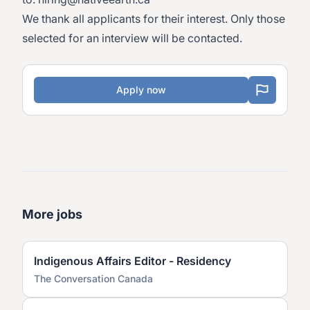
We thank all applicants for their interest. Only those
selected for an interview will be contacted.
Apply now
More jobs
Indigenous Affairs Editor - Residency
The Conversation Canada