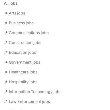
All jobs
📌 Arts jobs
📌 Business jobs
📌 Communications jobs
📌 Construction jobs
📌 Education jobs
📌 Government jobs
📌 Healthcare jobs
📌 Hospitality jobs
📌 Information Technology jobs
📌 Law Enforcement jobs