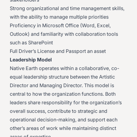
Strong organizational and time management skills,
with the ability to manage multiple priorities
Proficiency in Microsoft Office (Word, Excel,
Outlook) and familiarity with collaboration tools
such as SharePoint
Full Driver’s License and Passport an asset
Leadership Model
Native Earth operates within a collaborative, co-
equal leadership structure between the Artistic
Director and Managing Director. This model is
central to how the organization functions. Both
leaders share responsibility for the organization’s
overall success, contribute to strategic and
operational decision-making, and support each
other’s areas of work while maintaining distinct
areas of expertise.