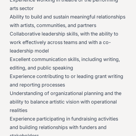
arts sector
Ability to build and sustain meaningful relationships
with artists, communities, and partners
Collaborative leadership skills, with the ability to
work effectively across teams and with a co-
leadership model
Excellent communication skills, including writing,
editing, and public speaking
Experience contributing to or leading grant writing
and reporting processes
Understanding of organizational planning and the
ability to balance artistic vision with operational
realities
Experience participating in fundraising activities
and building relationships with funders and
stakeholders