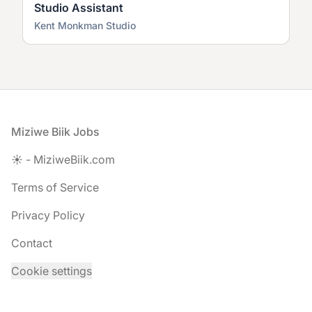
Studio Assistant
Kent Monkman Studio
Footer
Miziwe Biik Jobs
☀️ - MiziweBiik.com
Terms of Service
Privacy Policy
Contact
Cookie settings