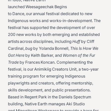
launched Weesageechak Begins
to Dance, our annual festival dedicated to new
Indigenous works and works-in-development. The
festival has supported the development of over
200 new works by both emerging and established
artists across disciplines, including
Huff
by Cliff
Cardinal,
bug
by Yolanda Bonnell,
This Is How We
Got Here
by Keith Barker, and
Women of the Fur
Trade
by Frances Koncan. Complementing the
festival, is our Animikiig Creators Unit, a two-year
training program for emerging Indigenous
playwrights and creators, offering mentorship,
skills development, and public presentations.
Based in Regent Park in the Daniels Spectrum
building, Native Earth manages Aki Studio
and Minogitoon Workspace to provide a base for