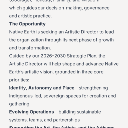
which guides our decision-making, governance,
and artistic practice.
The Opportunity
Native Earth is seeking an Artistic Director to lead
the organization through its next phase of growth
and transformation.
Guided by our 2026–2030 Strategic Plan, the
Artistic Director will help shape and advance Native
Earth’s artistic vision, grounded in three core
priorities:
Identity, Autonomy and Place
– strengthening
Indigenous-led, sovereign spaces for creation and
gathering
Evolving Operations
– building sustainable
systems, teams, and partnerships
Supporting the Art, the Artists, and the Artisans
–