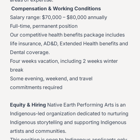
Compensation & Working Conditions
Salary range: $70,000 – $80,000 annually
Full-time, permanent position
Our competitive health benefits package includes
life insurance, AD&D, Extended Health benefits and
Dental coverage.
Four weeks vacation, including 2 weeks winter
break
Some evening, weekend, and travel
commitments required
Equity & Hiring
Native Earth Performing Arts is an
Indigenous-led organization dedicated to nurturing
Indigenous storytelling and supporting Indigenous
artists and communities.
This position is open to Indigenous applicants only