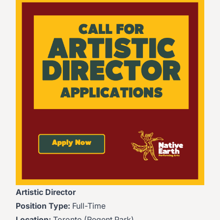
Artistic Director
Position Type:
Full-Time
Location:
Toronto (Regent Park)