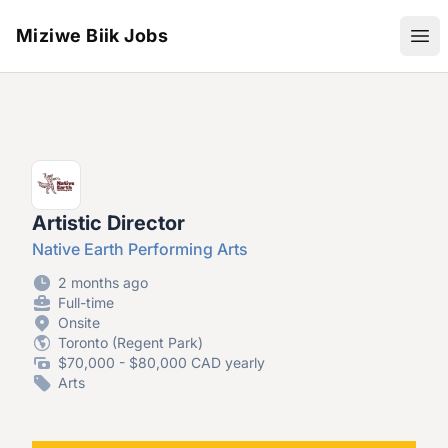
Miziwe Biik Jobs
Ope
Artistic Director
Native Earth Performing Arts
2 months ago
Full-time
Onsite
Toronto (Regent Park)
$70,000 - $80,000 CAD yearly
Arts