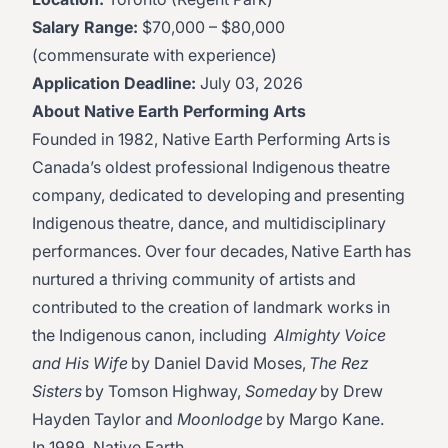
Salary Range:
$70,000 – $80,000
(commensurate with experience)
Application Deadline:
July 03, 2026
About Native Earth Performing Arts
Founded in 1982, Native Earth Performing Arts is
Canada’s oldest professional Indigenous theatre
company, dedicated to developing and presenting
Indigenous theatre, dance, and multidisciplinary
performances. Over four decades, Native Earth has
nurtured a thriving community of artists and
contributed to the creation of landmark works in
the Indigenous canon, including
Almighty Voice
and His Wife
by Daniel David Moses,
The Rez
Sisters
by Tomson Highway,
Someday
by Drew
Hayden Taylor and
Moonlodge
by Margo Kane.
In 1989, Native Earth