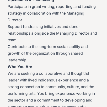
Participate in grant writing, reporting, and funding
strategy in collaboration with the Managing
Director
Support fundraising initiatives and donor
relationships alongside the Managing Director and
team
Contribute to the long-term sustainability and
growth of the organization through shared
leadership
Who You Are
We are seeking a collaborative and thoughtful
leader with lived Indigenous experience and a
strong connection to community, culture, and the
performing arts. You bring experience working in
the sector and a commitment to developing and
supporting new work, along with meaningful