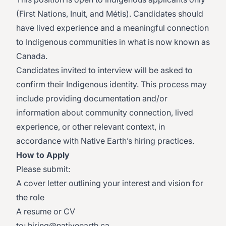
(First Nations, Inuit, and Métis). Candidates should
have lived experience and a meaningful connection
to Indigenous communities in what is now known as
Canada.
Candidates invited to interview will be asked to
confirm their Indigenous identity. This process may
include providing documentation and/or
information about community connection, lived
experience, or other relevant context, in
accordance with Native Earth’s hiring practices.
How to Apply
Please submit:
A cover letter outlining your interest and vision for
the role
A resume or CV
to:
hiring@nativeearth.ca