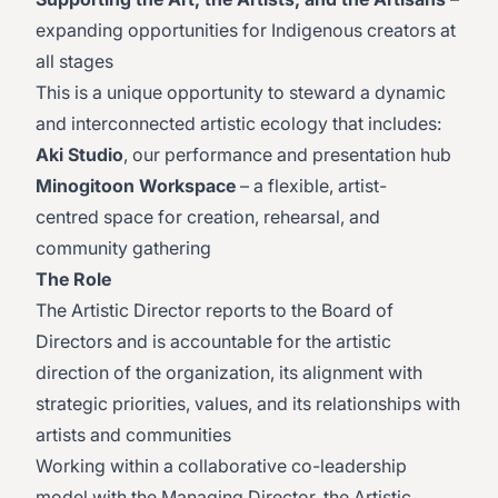
expanding opportunities for Indigenous creators at
all stages
This is a unique opportunity to steward a dynamic
and interconnected artistic ecology that includes:
Aki Studio
, our performance and presentation hub
Minogitoon Workspace
– a flexible, artist-
centred space for creation, rehearsal, and
community gathering
The Role
The Artistic Director reports to the Board of
Directors and is accountable for the artistic
direction of the organization, its alignment with
strategic priorities, values, and its relationships with
artists and communities
Working within a collaborative co-leadership
model with the Managing Director, the Artistic