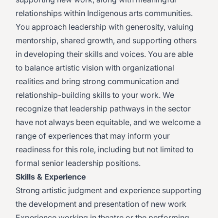
relationships within Indigenous arts communities.
You approach leadership with generosity, valuing
mentorship, shared growth, and supporting others
in developing their skills and voices. You are able
to balance artistic vision with organizational
realities and bring strong communication and
relationship-building skills to your work. We
recognize that leadership pathways in the sector
have not always been equitable, and we welcome a
range of experiences that may inform your
readiness for this role, including but not limited to
formal senior leadership positions.
Skills & Experience
Strong artistic judgment and experience supporting
the development and presentation of new work
Experience working in theatre or the performing