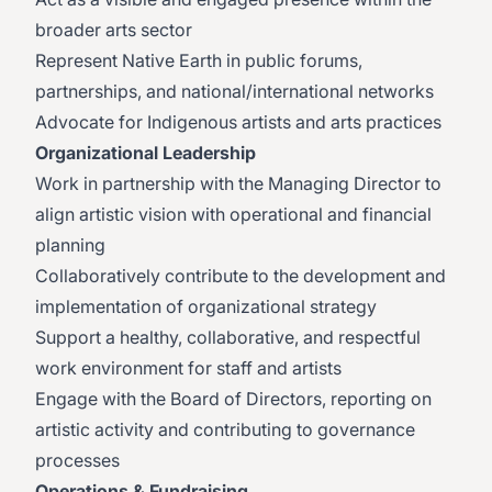
broader arts sector
Represent Native Earth in public forums,
partnerships, and national/international networks
Advocate for Indigenous artists and arts practices
Organizational Leadership
Work in partnership with the Managing Director to
align artistic vision with operational and financial
planning
Collaboratively contribute to the development and
implementation of organizational strategy
Support a healthy, collaborative, and respectful
work environment for staff and artists
Engage with the Board of Directors, reporting on
artistic activity and contributing to governance
processes
Operations & Fundraising